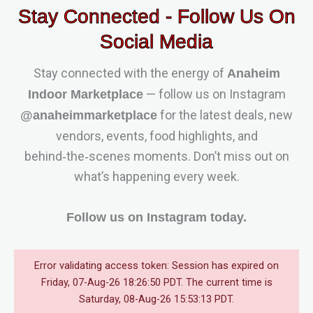
Stay Connected - Follow Us On
Social Media
Stay connected with the energy of
Anaheim
— follow us on Instagram
Indoor Marketplace
for the latest deals, new
@anaheimmarketplace
vendors, events, food highlights, and
behind‑the‑scenes moments. Don’t miss out on
what’s happening every week.
Follow us on Instagram today.
Error validating access token: Session has expired on
Friday, 07-Aug-26 18:26:50 PDT. The current time is
Saturday, 08-Aug-26 15:53:13 PDT.