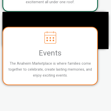
excitement all under one roof.
Events
The Anaheim Marketplace is where families come
together to celebrate, create lasting memories, and
enjoy exciting events.