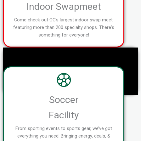
Indoor Swapmeet
Come check out OC's largest indoor swap meet,
featuring more than 200 specialty shops. There's
something for everyone!
Soccer
Facility
From sporting events to sports gear, we’ve got
everything you need. Bringing energy, deals, &