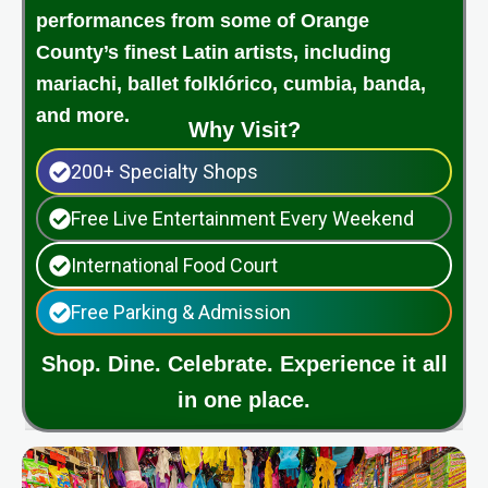
performances from some of Orange
County’s finest Latin artists, including
mariachi, ballet folklórico, cumbia, banda,
and more.
Why Visit?
200+ Specialty Shops
Free Live Entertainment Every Weekend
International Food Court
Free Parking & Admission
Shop. Dine. Celebrate. Experience it all
in one place.