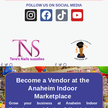
FOLLOW US
ON SOCIAL MEDIA
I
F
T
Y
n
a
i
o
s
c
k
u
t
e
t
t
a
b
o
u
g
o
k
b
r
o
e
a
k
Become a Vendor at the
Anaheim Indoor
m
Marketplace
Grow your business at Anaheim Indoor