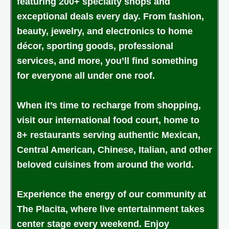
featuring 200+ specialty shops and
exceptional deals every day. From fashion,
beauty, jewelry, and electronics to home
décor, sporting goods, professional
services, and more, you’ll find something
for everyone all under one roof.
When it’s time to recharge from shopping,
visit our international food court, home to
8+ restaurants serving authentic Mexican,
Central American, Chinese, Italian, and other
beloved cuisines from around the world.
Experience the energy of our community at
The Placita, where live entertainment takes
center stage every weekend. Enjoy