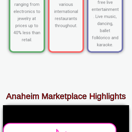
free live
ranging from
various
entertainment
electronics to
international
. Live music,
jewelry at
restaurants
dancing,
prices up to
throughout.
ballet
40% less than
folklorico and
retail.
karaoke.
Anaheim Marketplace Highlights