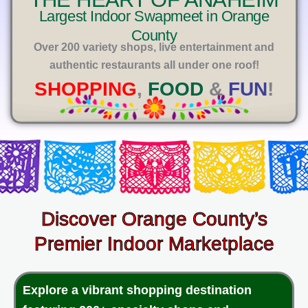
E
Largest Indoor Swapmeet in Orange
County
Over 200 variety shops, live entertainment and
authentic restaurants all under one roof!
SHOPPING
,
FOOD
&
FUN
!
Discover Orange County’s
Premier Indoor Marketplace
Explore a vibrant shopping destination