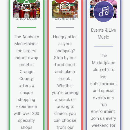
Shop Local
Eat & Drink
Events & Live
The Anaheim
Hungry after
Music
Marketplace,
all your
the largest
shopping?
The
indoor swap
Stop by our
Marketplace
meet in
food court
also offers
Orange
and take a
live
County,
break.
entertainment
offers a
Whether
and special
unique
you're craving
events in a
shopping
a snack or
fun
experience
looking to
environment.
with over 200
dine-in, you
Join us every
specialty
can choose
weekend for
shops
from our