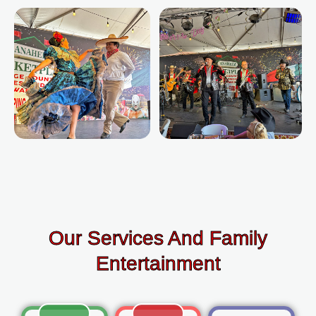
Our Services And Family
Entertainment