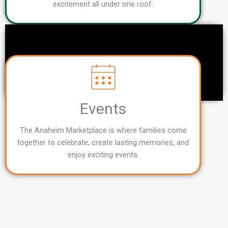
excitement all under one roof.
Events
The Anaheim Marketplace is where families come
together to celebrate, create lasting memories, and
enjoy exciting events.