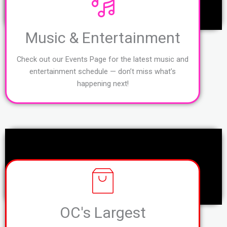
Music & Entertainment
Check out our Events Page for the latest music and
entertainment schedule — don’t miss what’s
happening next!
OC's Largest