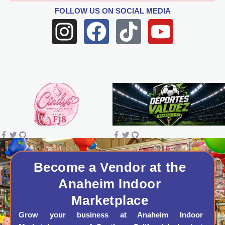
FOLLOW US
ON SOCIAL MEDIA
I
F
T
Y
n
a
i
o
s
c
k
u
t
e
t
t
a
b
o
u
g
o
k
b
r
o
e
a
k
Become a Vendor at the
Anaheim Indoor
m
Marketplace
Grow your business at Anaheim Indoor