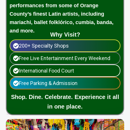
performances from some of Orange
County’s finest Latin artists, including
mariachi, ballet folklórico, cumbia, banda,
and more.
Why Visit?
200+ Specialty Shops
Free Live Entertainment Every Weekend
International Food Court
Free Parking & Admission
Shop. Dine. Celebrate. Experience it all
in one place.