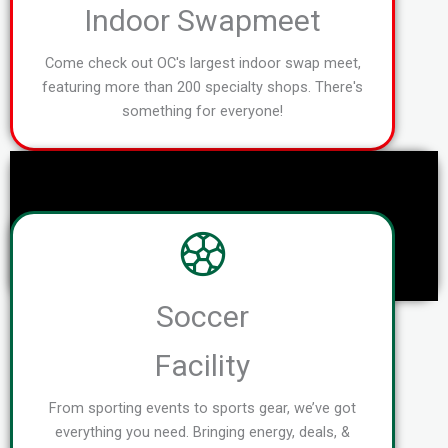
Indoor Swapmeet
Come check out OC's largest indoor swap meet,
featuring more than 200 specialty shops. There's
something for everyone!
Soccer
Facility
From sporting events to sports gear, we’ve got
everything you need. Bringing energy, deals, &