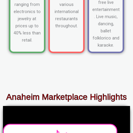
free live
ranging from
various
entertainment
electronics to
international
. Live music,
jewelry at
restaurants
dancing,
prices up to
throughout.
ballet
40% less than
folklorico and
retail.
karaoke.
Anaheim Marketplace Highlights