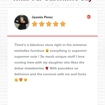
Jasmin Perez





There's a fabulous store right in the entrance
michelles furniture
everything is superrrrrr
superrrrrr cute ! So much unique stuff I love
coming here with my daughter she likes the
dubai strawberries
With pancakes so
delicious and the coconut with ice and fruits