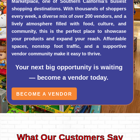
Marketplace, one of Southern California’s busiest
shopping destinations. With thousands of shoppers
every week, a diverse mix of over 200 vendors, and a
lively atmosphere filled with food, culture, and
community, this is the perfect place to showcase
your products and expand your reach. Affordable
spaces, nonstop foot traffic, and a supportive
vendor community make it easy to thrive.
Your next big opportunity is waiting
— become a vendor today.
BECOME A VENDOR
What Our Customers Say