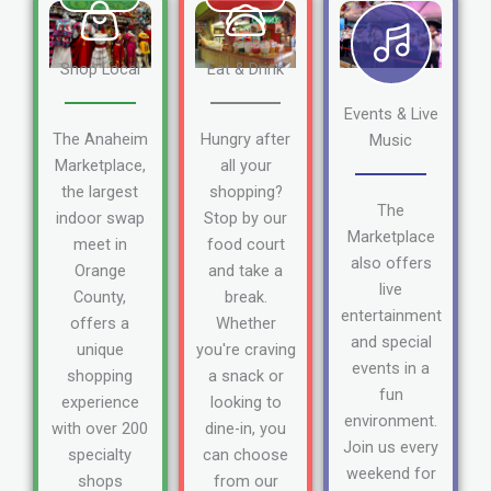
Shop Local
Eat & Drink
Events & Live
The Anaheim
Hungry after
Music
Marketplace,
all your
the largest
shopping?
The
indoor swap
Stop by our
Marketplace
meet in
food court
also offers
Orange
and take a
live
County,
break.
entertainment
offers a
Whether
and special
unique
you're craving
events in a
shopping
a snack or
fun
experience
looking to
environment.
with over 200
dine-in, you
Join us every
specialty
can choose
weekend for
shops
from our