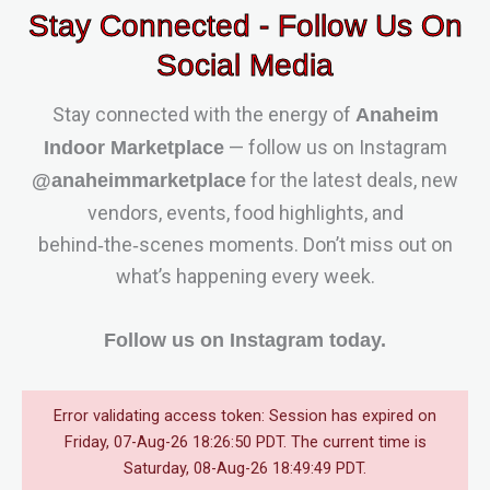
Stay Connected - Follow Us On
Social Media
Stay connected with the energy of
Anaheim
— follow us on Instagram
Indoor Marketplace
for the latest deals, new
@anaheimmarketplace
vendors, events, food highlights, and
behind‑the‑scenes moments. Don’t miss out on
what’s happening every week.
Follow us on Instagram today.
Error validating access token: Session has expired on
Friday, 07-Aug-26 18:26:50 PDT. The current time is
Saturday, 08-Aug-26 18:49:49 PDT.