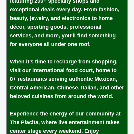
featuring 200+ specialty shops and
exceptional deals every day. From fashion,
beauty, jewelry, and electronics to home
décor, sporting goods, professional
services, and more, you’ll find something
for everyone all under one roof.
When it’s time to recharge from shopping,
visit our international food court, home to
8+ restaurants serving authentic Mexican,
Central American, Chinese, Italian, and other
beloved cuisines from around the world.
Experience the energy of our community at
The Placita, where live entertainment takes
center stage every weekend. Enjoy