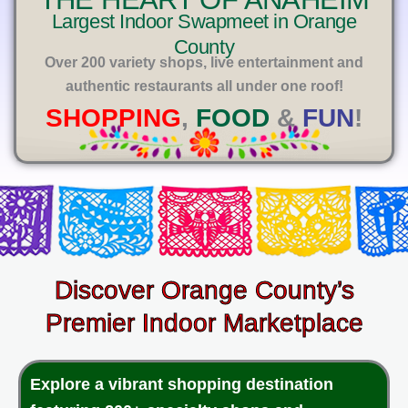
E
Largest Indoor Swapmeet in Orange
County
Over 200 variety shops, live entertainment and
authentic restaurants all under one roof!
SHOPPING
,
FOOD
&
FUN
!
Discover Orange County’s
Premier Indoor Marketplace
Explore a vibrant shopping destination