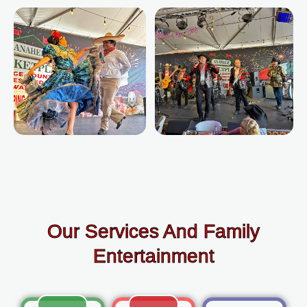
Our Services And Family
Entertainment