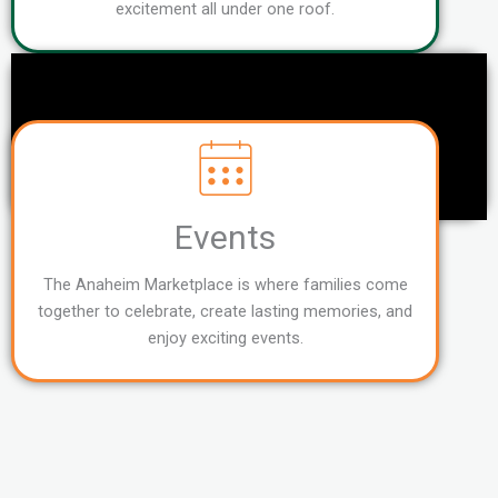
excitement all under one roof.
Events
The Anaheim Marketplace is where families come
together to celebrate, create lasting memories, and
enjoy exciting events.