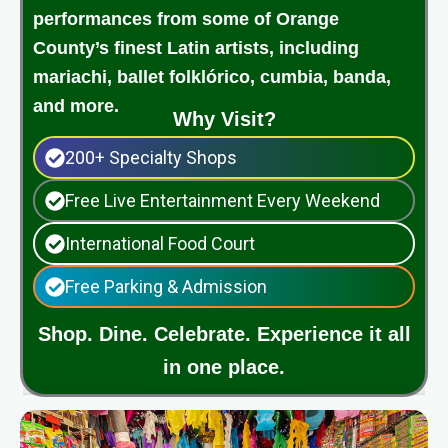
performances from some of Orange
County’s finest Latin artists, including
mariachi, ballet folklórico, cumbia, banda,
and more.
Why Visit?
200+ Specialty Shops
Free Live Entertainment Every Weekend
International Food Court
Free Parking & Admission
Shop. Dine. Celebrate. Experience it all
in one place.