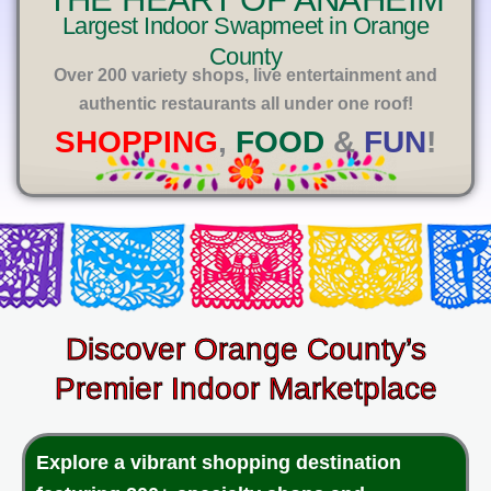
E
Largest Indoor Swapmeet in Orange
County
Over 200 variety shops, live entertainment and
authentic restaurants all under one roof!
SHOPPING
,
FOOD
&
FUN
!
Discover Orange County’s
Premier Indoor Marketplace
Explore a vibrant shopping destination