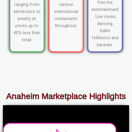
free live
ranging from
various
entertainment
electronics to
international
. Live music,
jewelry at
restaurants
dancing,
prices up to
throughout.
ballet
40% less than
folklorico and
retail.
karaoke.
Anaheim Marketplace Highlights