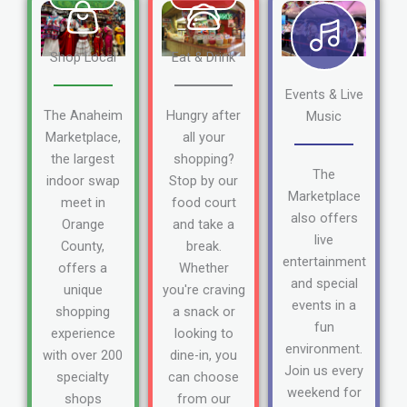
Shop Local
Eat & Drink
Events & Live
The Anaheim
Hungry after
Music
Marketplace,
all your
the largest
shopping?
The
indoor swap
Stop by our
Marketplace
meet in
food court
also offers
Orange
and take a
live
County,
break.
entertainment
offers a
Whether
and special
unique
you're craving
events in a
shopping
a snack or
fun
experience
looking to
environment.
with over 200
dine-in, you
Join us every
specialty
can choose
weekend for
shops
from our