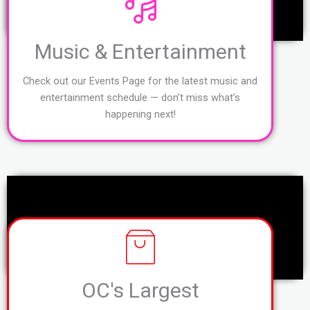
Music & Entertainment
Check out our Events Page for the latest music and
entertainment schedule — don’t miss what’s
happening next!
OC's Largest