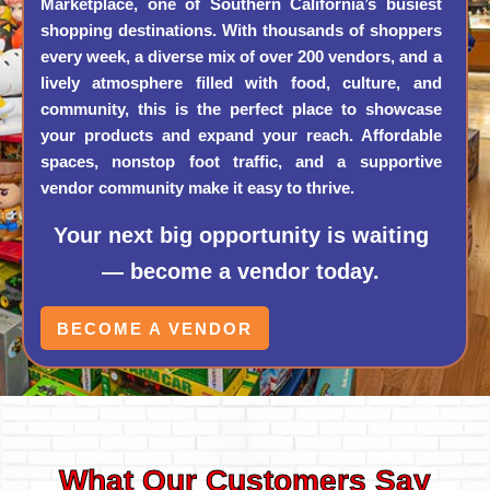
Marketplace, one of Southern California’s busiest
shopping destinations. With thousands of shoppers
every week, a diverse mix of over 200 vendors, and a
lively atmosphere filled with food, culture, and
community, this is the perfect place to showcase
your products and expand your reach. Affordable
spaces, nonstop foot traffic, and a supportive
vendor community make it easy to thrive.
Your next big opportunity is waiting
— become a vendor today.
BECOME A VENDOR
What Our Customers Say