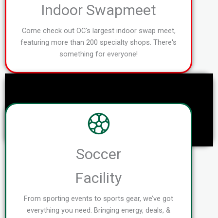
Indoor Swapmeet
Come check out OC's largest indoor swap meet,
featuring more than 200 specialty shops. There's
something for everyone!
Soccer
Facility
From sporting events to sports gear, we’ve got
everything you need. Bringing energy, deals, &