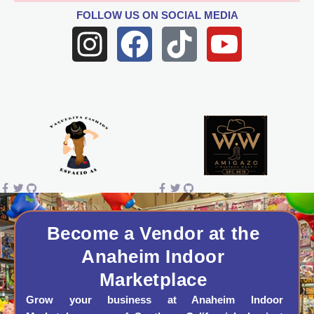
FOLLOW US
ON SOCIAL MEDIA
I
F
T
Y
n
a
i
o
s
c
k
u
t
e
t
t
a
b
o
u
g
o
k
b
r
o
e
a
k
Become a Vendor at the
Anaheim Indoor
m
Marketplace
Grow your business at Anaheim Indoor