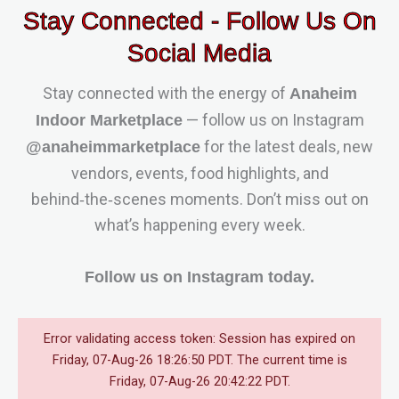
Stay Connected - Follow Us On
Social Media
Stay connected with the energy of
Anaheim
— follow us on Instagram
Indoor Marketplace
for the latest deals, new
@anaheimmarketplace
vendors, events, food highlights, and
behind‑the‑scenes moments. Don’t miss out on
what’s happening every week.
Follow us on Instagram today.
Error validating access token: Session has expired on
Friday, 07-Aug-26 18:26:50 PDT. The current time is
Friday, 07-Aug-26 20:42:22 PDT.