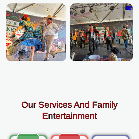
Our Services And Family
Entertainment