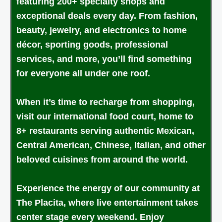
featuring 200+ specialty shops and
exceptional deals every day. From fashion,
beauty, jewelry, and electronics to home
décor, sporting goods, professional
services, and more, you’ll find something
for everyone all under one roof.
When it’s time to recharge from shopping,
visit our international food court, home to
8+ restaurants serving authentic Mexican,
Central American, Chinese, Italian, and other
beloved cuisines from around the world.
Experience the energy of our community at
The Placita, where live entertainment takes
center stage every weekend. Enjoy