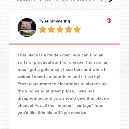
Tyler Simmering





This place is a hidden gem, you can find all
sorts of practical stuff for cheaper than dollar
tree. I got a gold chain fixed here and while I
waited I spent an hour here and it flew by!
From restaurants to electronics to clothes up
the ying yang at great prices, I was not
disappointed and you should give this place a
chance! For all the "hipster" "vintage" foos,
you'd like this place 32 y/o mestizo.