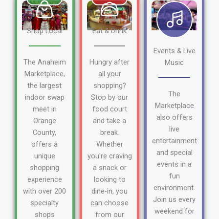
Shop Local
Eat & Drink
Events & Live
The Anaheim
Hungry after
Music
Marketplace,
all your
the largest
shopping?
The
indoor swap
Stop by our
Marketplace
meet in
food court
also offers
Orange
and take a
live
County,
break.
entertainment
offers a
Whether
and special
unique
you're craving
events in a
shopping
a snack or
fun
experience
looking to
environment.
with over 200
dine-in, you
Join us every
specialty
can choose
weekend for
shops
from our