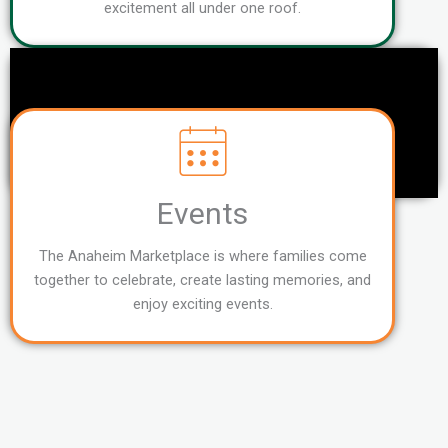
excitement all under one roof.
Events
The Anaheim Marketplace is where families come
together to celebrate, create lasting memories, and
enjoy exciting events.