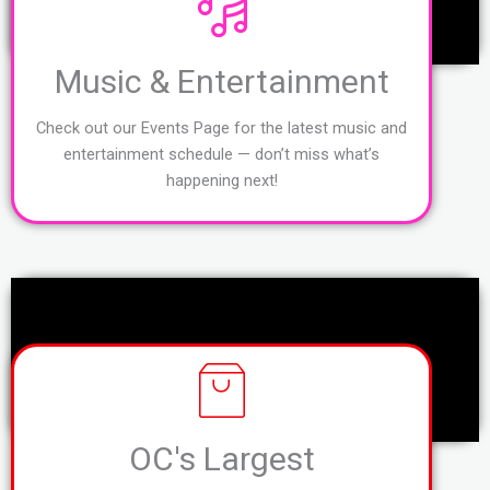
Music & Entertainment
Check out our Events Page for the latest music and
entertainment schedule — don’t miss what’s
happening next!
OC's Largest