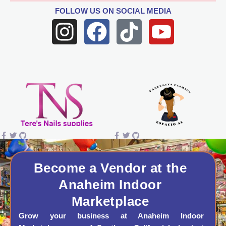
FOLLOW US
ON SOCIAL MEDIA
I
F
T
Y
n
a
i
o
s
c
k
u
t
e
t
t
a
b
o
u
g
o
k
b
r
o
e
a
k
Become a Vendor at the
Anaheim Indoor
m
Marketplace
Grow your business at Anaheim Indoor