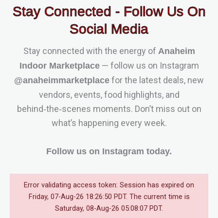
Stay Connected - Follow Us On
Social Media
Stay connected with the energy of
Anaheim
— follow us on Instagram
Indoor Marketplace
for the latest deals, new
@anaheimmarketplace
vendors, events, food highlights, and
behind‑the‑scenes moments. Don’t miss out on
what’s happening every week.
Follow us on Instagram today.
Error validating access token: Session has expired on
Friday, 07-Aug-26 18:26:50 PDT. The current time is
Saturday, 08-Aug-26 05:08:07 PDT.