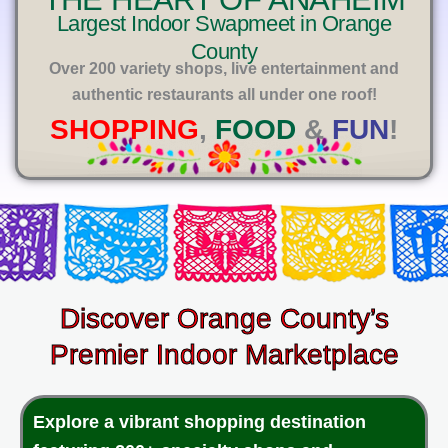
E
Largest Indoor Swapmeet in Orange
County
Over 200 variety shops, live entertainment and
authentic restaurants all under one roof!
SHOPPING
,
FOOD
&
FUN
!
Discover Orange County’s
Premier Indoor Marketplace
Explore a vibrant shopping destination