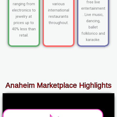
free live
ranging from
various
entertainment
electronics to
international
. Live music,
jewelry at
restaurants
dancing,
prices up to
throughout.
ballet
40% less than
folklorico and
retail.
karaoke.
Anaheim Marketplace Highlights