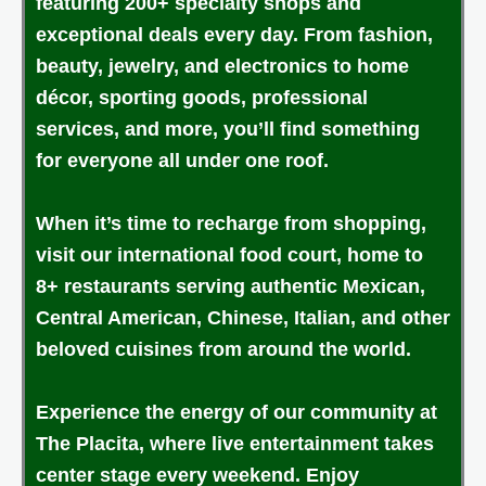
featuring 200+ specialty shops and
exceptional deals every day. From fashion,
beauty, jewelry, and electronics to home
décor, sporting goods, professional
services, and more, you’ll find something
for everyone all under one roof.
When it’s time to recharge from shopping,
visit our international food court, home to
8+ restaurants serving authentic Mexican,
Central American, Chinese, Italian, and other
beloved cuisines from around the world.
Experience the energy of our community at
The Placita, where live entertainment takes
center stage every weekend. Enjoy