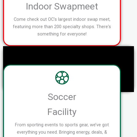
Indoor Swapmeet
Come check out OC's largest indoor swap meet,
featuring more than 200 specialty shops. There's
something for everyone!
Soccer
Facility
From sporting events to sports gear, we’ve got
everything you need. Bringing energy, deals, &