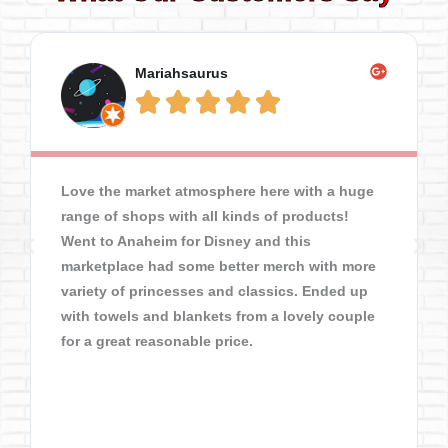
Mariahsaurus





Love the market atmosphere here with a huge
range of shops with all kinds of products!
Went to Anaheim for Disney and this
marketplace had some better merch with more
variety of princesses and classics. Ended up
with towels and blankets from a lovely couple
for a great reasonable price.