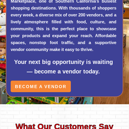
Marketplace, one of Southern California’s busiest
shopping destinations. With thousands of shoppers
every week, a diverse mix of over 200 vendors, and a
lively atmosphere filled with food, culture, and
community, this is the perfect place to showcase
your products and expand your reach. Affordable
spaces, nonstop foot traffic, and a supportive
vendor community make it easy to thrive.
Your next big opportunity is waiting
— become a vendor today.
BECOME A VENDOR
What Our Customers Say