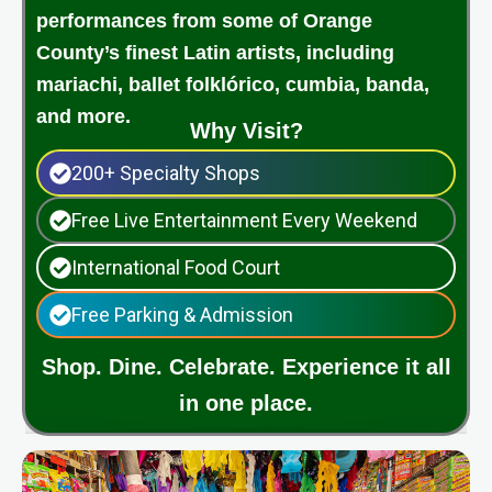
performances from some of Orange
County’s finest Latin artists, including
mariachi, ballet folklórico, cumbia, banda,
and more.
Why Visit?
200+ Specialty Shops
Free Live Entertainment Every Weekend
International Food Court
Free Parking & Admission
Shop. Dine. Celebrate. Experience it all
in one place.