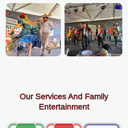
Our Services And Family
Entertainment