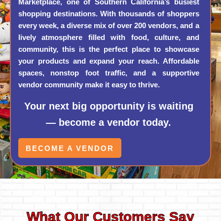
Marketplace, one of Southern California’s busiest
shopping destinations. With thousands of shoppers
every week, a diverse mix of over 200 vendors, and a
lively atmosphere filled with food, culture, and
community, this is the perfect place to showcase
your products and expand your reach. Affordable
spaces, nonstop foot traffic, and a supportive
vendor community make it easy to thrive.
Your next big opportunity is waiting
— become a vendor today.
BECOME A VENDOR
What Our Customers Say