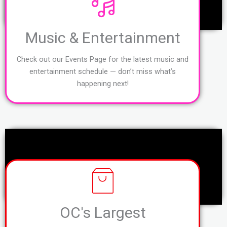
Music & Entertainment
Check out our Events Page for the latest music and
entertainment schedule — don’t miss what’s
happening next!
OC's Largest