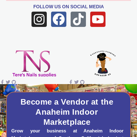
FOLLOW US
ON SOCIAL MEDIA
I
F
T
Y
n
a
i
o
s
c
k
u
t
e
t
t
a
b
o
u
g
o
k
b
r
o
e
a
k
Become a Vendor at the
Anaheim Indoor
m
Marketplace
Grow your business at Anaheim Indoor