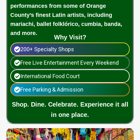
performances from some of Orange
County’s finest Latin artists, including
mariachi, ballet folklórico, cumbia, banda,
and more.
Why Visit?
200+ Specialty Shops
Free Live Entertainment Every Weekend
International Food Court
Free Parking & Admission
Shop. Dine. Celebrate. Experience it all
in one place.