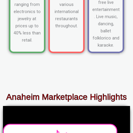
free live
ranging from
various
entertainment
electronics to
international
. Live music,
jewelry at
restaurants
dancing,
prices up to
throughout.
ballet
40% less than
folklorico and
retail.
karaoke.
Anaheim Marketplace Highlights