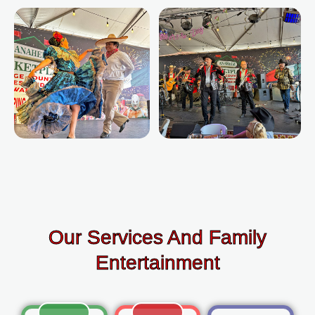
Our Services And Family
Entertainment