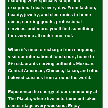
featuring 200+ specialty shops and
exceptional deals every day. From fashion,
beauty, jewelry, and electronics to home
décor, sporting goods, professional
services, and more, you’ll find something
for everyone all under one roof.
When it’s time to recharge from shopping,
visit our international food court, home to
8+ restaurants serving authentic Mexican,
Central American, Chinese, Italian, and other
beloved cuisines from around the world.
Experience the energy of our community at
The Placita, where live entertainment takes
center stage every weekend. Enjoy