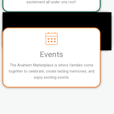
excitement all under one roof.
Events
The Anaheim Marketplace is where families come
together to celebrate, create lasting memories, and
enjoy exciting events.