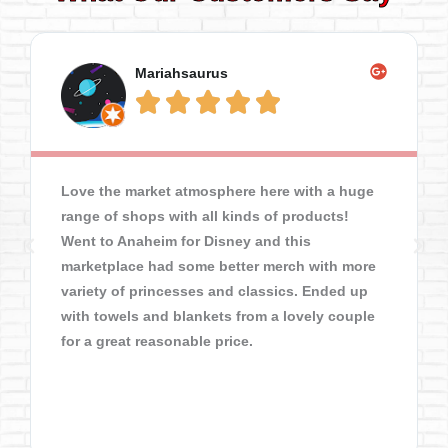
Mariahsaurus





Love the market atmosphere here with a huge
range of shops with all kinds of products!
Went to Anaheim for Disney and this
marketplace had some better merch with more
variety of princesses and classics. Ended up
with towels and blankets from a lovely couple
for a great reasonable price.