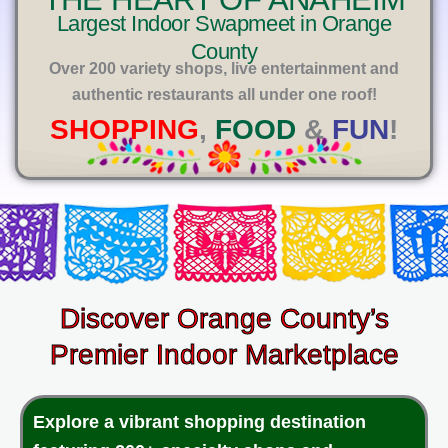
E
Largest Indoor Swapmeet in Orange
County
Over 200 variety shops, live entertainment and
authentic restaurants all under one roof!
SHOPPING
,
FOOD
&
FUN
!
Discover Orange County’s
Premier Indoor Marketplace
Explore a vibrant shopping destination