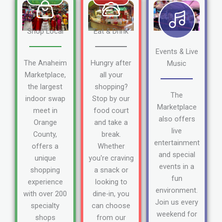
Shop Local
Eat & Drink
Events & Live
The Anaheim
Hungry after
Music
Marketplace,
all your
the largest
shopping?
The
indoor swap
Stop by our
Marketplace
meet in
food court
also offers
Orange
and take a
live
County,
break.
entertainment
offers a
Whether
and special
unique
you're craving
events in a
shopping
a snack or
fun
experience
looking to
environment.
with over 200
dine-in, you
Join us every
specialty
can choose
weekend for
shops
from our