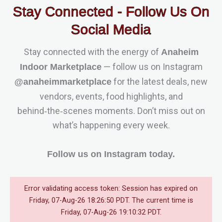
Stay Connected - Follow Us On
Social Media
Stay connected with the energy of
Anaheim
— follow us on Instagram
Indoor Marketplace
for the latest deals, new
@anaheimmarketplace
vendors, events, food highlights, and
behind‑the‑scenes moments. Don’t miss out on
what’s happening every week.
Follow us on Instagram today.
Error validating access token: Session has expired on
Friday, 07-Aug-26 18:26:50 PDT. The current time is
Friday, 07-Aug-26 19:10:32 PDT.