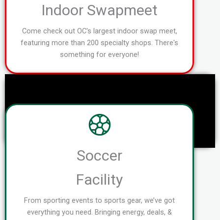
Indoor Swapmeet
Come check out OC's largest indoor swap meet,
featuring more than 200 specialty shops. There's
something for everyone!
Soccer
Facility
From sporting events to sports gear, we’ve got
everything you need. Bringing energy, deals, &