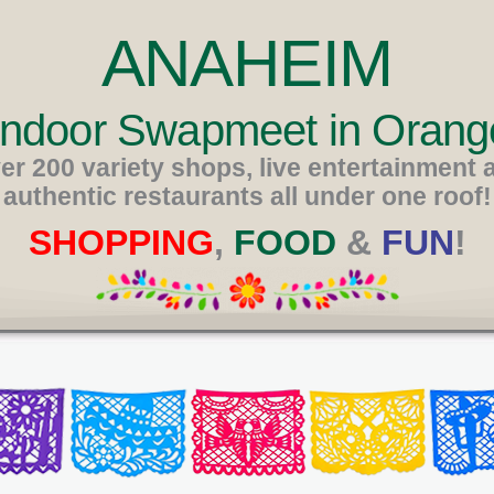
ANAHEIM
 Indoor Swapmeet in Orang
er 200 variety shops, live entertainment 
authentic restaurants all under one roof!
SHOPPING
,
FOOD
&
FUN
!