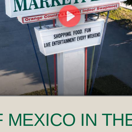
F MEXICO
IN TH