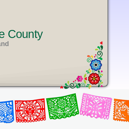
e County
and