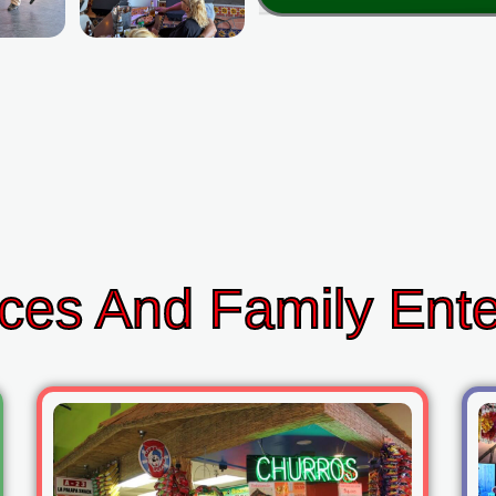
ces And Family Ent