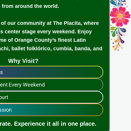
s from around the world.
 of our community at The Placita, where
es center stage every weekend. Enjoy
e of Orange County’s finest Latin
achi, ballet folklórico, cumbia, banda, and
Why Visit?
ps
nment Every Weekend
ourt
ssion
ate. Experience it all in one place.