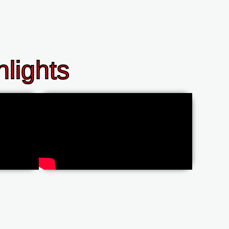
lights