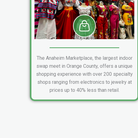
Shop Local
The Anaheim Marketplace, the largest indoor
swap meet in Orange County, offers a unique
shopping experience with over 200 specialty
shops ranging from electronics to jewelry at
prices up to 40% less than retail.