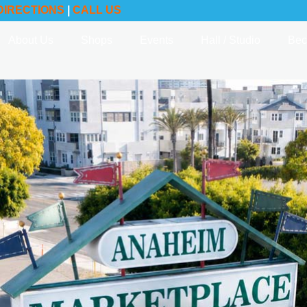
DIRECTIONS
|
CALL US
About Us
Shops
Events
Hall / Studio
Bec