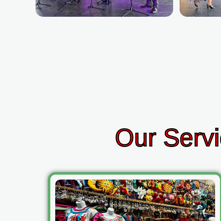
Our Servi