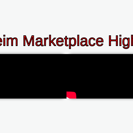
im Marketplace High