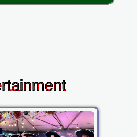
ertainment