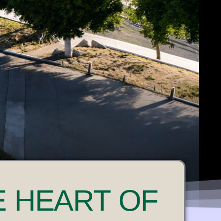
E HEART OF