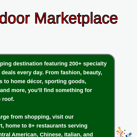
ndoor Marketplace
ping destination featuring 200+ specialty
 deals every day. From fashion, beauty,
cs to home décor, sporting goods,
 and more, you’ll find something for
 roof.
arge from shopping, visit our
rt, home to 8+ restaurants serving
tral American, Chinese, Italian, and