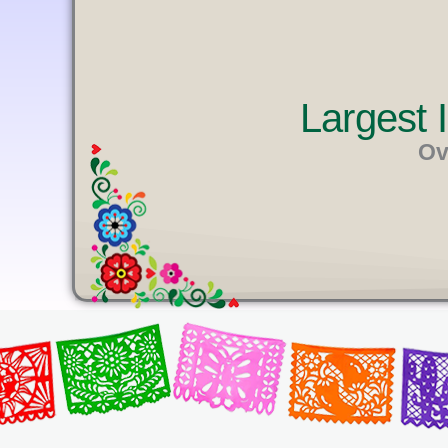
U
T
E
Largest
Ov