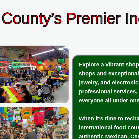
County’s Premier I
Explore a vibrant shop
shops and exceptional
jewelry, and electroni
professional services,
everyone all under one
When it’s time to rech
international food cou
authentic Mexican, Cen