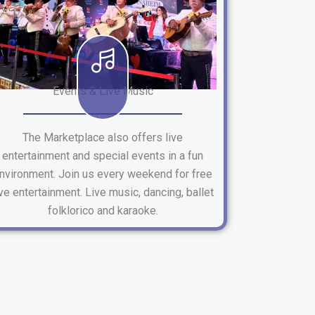
Events & Live Music
The Marketplace also offers live
entertainment and special events in a fun
nvironment. Join us every weekend for free
ive entertainment. Live music, dancing, ballet
folklorico and karaoke.