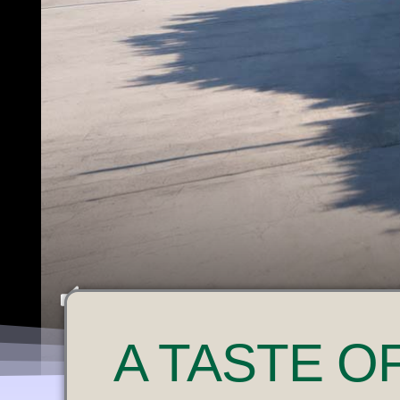
U
A
TASTE O
N
M