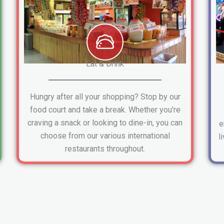
Eat & Drink
Hungry after all your shopping? Stop by our
food court and take a break. Whether you're
craving a snack or looking to dine-in, you can
e
choose from our various international
l
restaurants throughout.