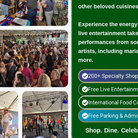
other beloved cuisine
Experience the energy
live entertainment tak
performances from som
artists, including mari
more.
200+ Specialty Sho
Free Live Entertai
International Food C
Free Parking & Admi
Shop. Dine. Celebr