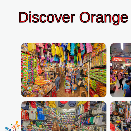
Discover Orange 