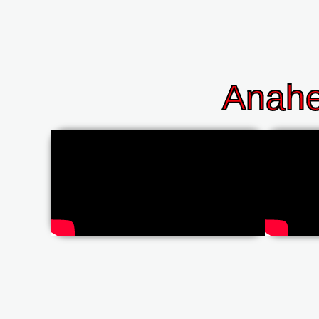
Anahe