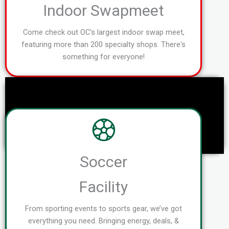
Indoor Swapmeet
Come check out OC's largest indoor swap meet,
featuring more than 200 specialty shops. There's
something for everyone!
Soccer
Facility
From sporting events to sports gear, we’ve got
everything you need. Bringing energy, deals, &