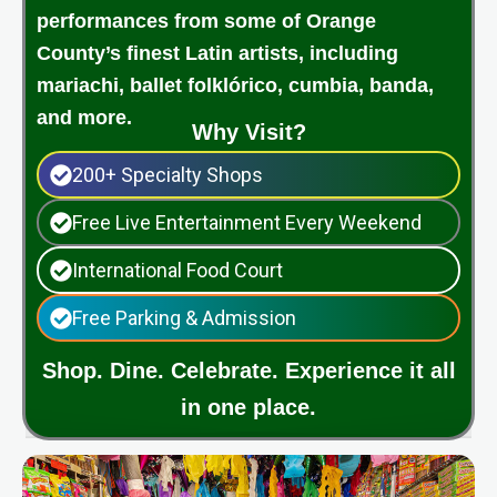
performances from some of Orange
County’s finest Latin artists, including
mariachi, ballet folklórico, cumbia, banda,
and more.
Why Visit?
200+ Specialty Shops
Free Live Entertainment Every Weekend
International Food Court
Free Parking & Admission
Shop. Dine. Celebrate. Experience it all
in one place.