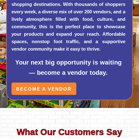
shopping destinations. With thousands of shoppers
every week, a diverse mix of over 200 vendors, and a
lively atmosphere filled with food, culture, and
community, this is the perfect place to showcase
your products and expand your reach. Affordable
spaces, nonstop foot traffic, and a supportive
vendor community make it easy to thrive.
Your next big opportunity is waiting
— become a vendor today.
BECOME A VENDOR
What Our Customers Say