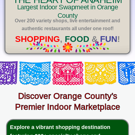
E
Largest Indoor Swapmeet in Orange
County
Over 200 variety shops, live entertainment and
authentic restaurants all under one roof!
SHOPPING
,
FOOD
&
FUN
!
Discover Orange County’s
Premier Indoor Marketplace
Explore a vibrant shopping destination