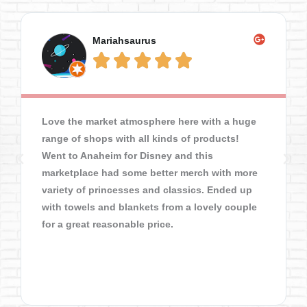
Mariahsaurus





Love the market atmosphere here with a huge
range of shops with all kinds of products!
Went to Anaheim for Disney and this
marketplace had some better merch with more
variety of princesses and classics. Ended up
with towels and blankets from a lovely couple
for a great reasonable price.