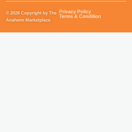
a
b
u
o
g
o
b
k
Privacy Policy
© 2026 Copyright by The
r
o
e
Terms & Condition
Anaheim Marketplace
a
k
m