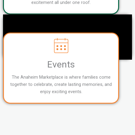
excitement all under one roof.
Events
The Anaheim Marketplace is where families come
together to celebrate, create lasting memories, and
enjoy exciting events.