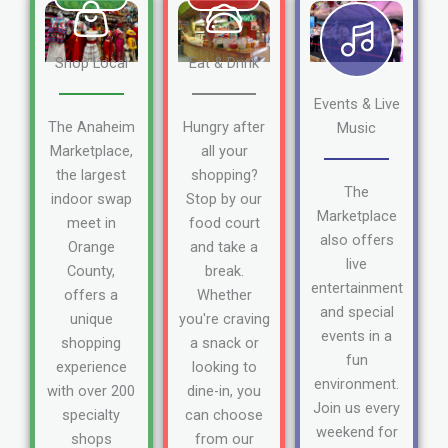
Shop Local
Eat & Drink
Events & Live
The Anaheim
Hungry after
Music
Marketplace,
all your
the largest
shopping?
The
indoor swap
Stop by our
Marketplace
meet in
food court
also offers
Orange
and take a
live
County,
break.
entertainment
offers a
Whether
and special
unique
you're craving
events in a
shopping
a snack or
fun
experience
looking to
environment.
with over 200
dine-in, you
Join us every
specialty
can choose
weekend for
shops
from our