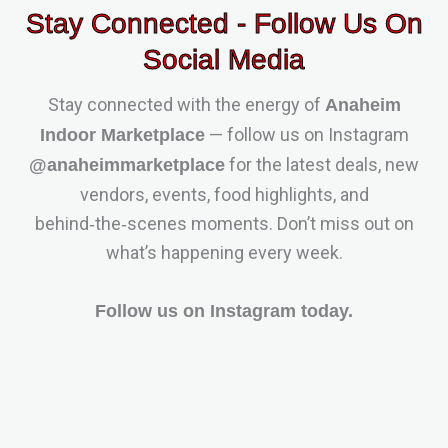
Stay Connected - Follow Us On
Social Media
Stay connected with the energy of
Anaheim
— follow us on Instagram
Indoor Marketplace
for the latest deals, new
@anaheimmarketplace
vendors, events, food highlights, and
behind‑the‑scenes moments. Don’t miss out on
what’s happening every week.
Follow us on Instagram today.