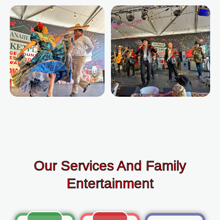
Our Services And Family
Entertainment