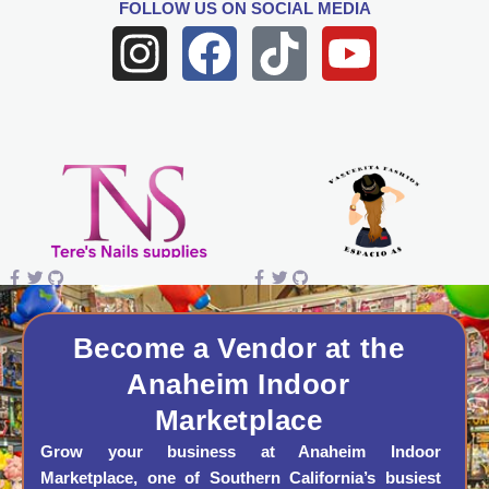
FOLLOW US
ON SOCIAL MEDIA
I
F
T
Y
n
a
i
o
s
c
k
u
t
e
t
t
a
b
o
u
g
o
k
b
r
o
e
a
k
Become a Vendor at the
Anaheim Indoor
m
Marketplace
Grow your business at Anaheim Indoor
Marketplace, one of Southern California’s busiest