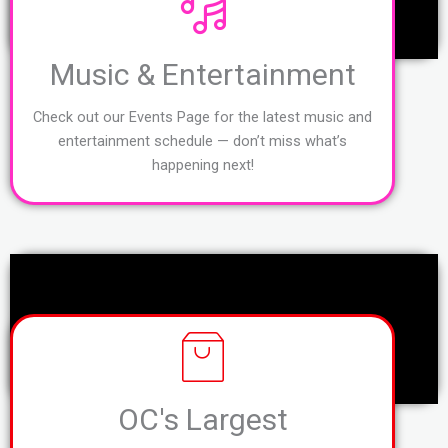
Music & Entertainment
Check out our Events Page for the latest music and
entertainment schedule — don’t miss what’s
happening next!
OC's Largest