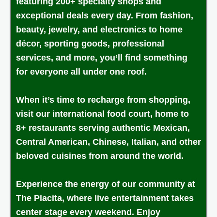
featuring 200+ specialty shops and
exceptional deals every day. From fashion,
beauty, jewelry, and electronics to home
décor, sporting goods, professional
services, and more, you’ll find something
for everyone all under one roof.
When it’s time to recharge from shopping,
visit our international food court, home to
8+ restaurants serving authentic Mexican,
Central American, Chinese, Italian, and other
beloved cuisines from around the world.
Experience the energy of our community at
The Placita, where live entertainment takes
center stage every weekend. Enjoy