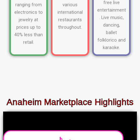
free live
ranging from
various
entertainment
electronics to
international
. Live music,
jewelry at
restaurants
dancing,
prices up to
throughout.
ballet
40% less than
folklorico and
retail.
karaoke.
Anaheim Marketplace Highlights