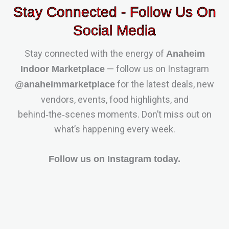
Stay Connected - Follow Us On
Social Media
Stay connected with the energy of
Anaheim
— follow us on Instagram
Indoor Marketplace
for the latest deals, new
@anaheimmarketplace
vendors, events, food highlights, and
behind‑the‑scenes moments. Don’t miss out on
what’s happening every week.
Follow us on Instagram today.