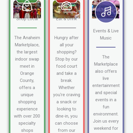
Shop Local
Eat & Drink
Events & Live
The Anaheim
Hungry after
Music
Marketplace,
all your
the largest
shopping?
The
indoor swap
Stop by our
Marketplace
meet in
food court
also offers
Orange
and take a
live
County,
break.
entertainment
offers a
Whether
and special
unique
you're craving
events in a
shopping
a snack or
fun
experience
looking to
environment.
with over 200
dine-in, you
Join us every
specialty
can choose
weekend for
shops
from our