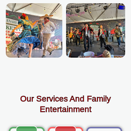
Our Services And Family
Entertainment