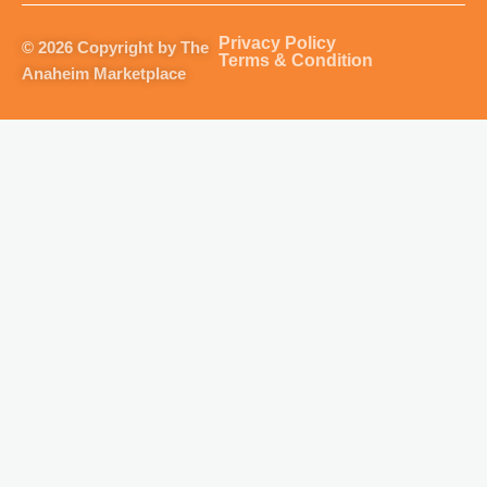
a
b
u
o
g
o
b
k
Privacy Policy
© 2026 Copyright by The
r
o
e
Terms & Condition
Anaheim Marketplace
a
k
m