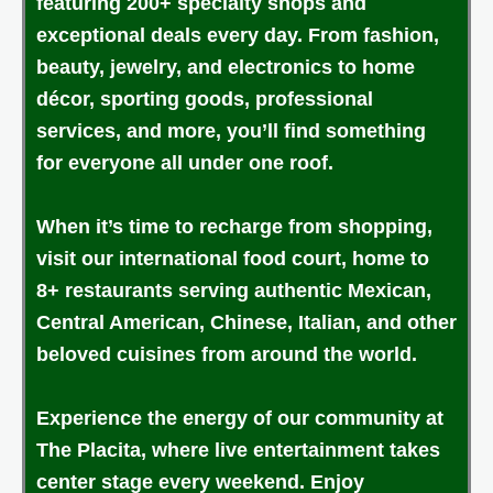
featuring 200+ specialty shops and
exceptional deals every day. From fashion,
beauty, jewelry, and electronics to home
décor, sporting goods, professional
services, and more, you’ll find something
for everyone all under one roof.
When it’s time to recharge from shopping,
visit our international food court, home to
8+ restaurants serving authentic Mexican,
Central American, Chinese, Italian, and other
beloved cuisines from around the world.
Experience the energy of our community at
The Placita, where live entertainment takes
center stage every weekend. Enjoy