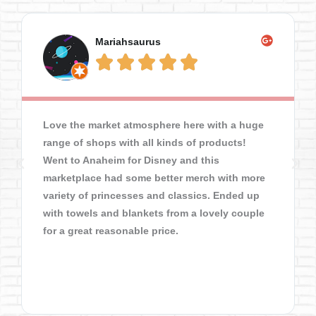
Mariahsaurus





Love the market atmosphere here with a huge
range of shops with all kinds of products!
Went to Anaheim for Disney and this
marketplace had some better merch with more
variety of princesses and classics. Ended up
with towels and blankets from a lovely couple
for a great reasonable price.