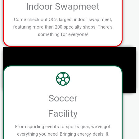
Indoor Swapmeet
Come check out OC's largest indoor swap meet,
featuring more than 200 specialty shops. There's
something for everyone!
Soccer
Facility
From sporting events to sports gear, we’ve got
everything you need. Bringing energy, deals, &