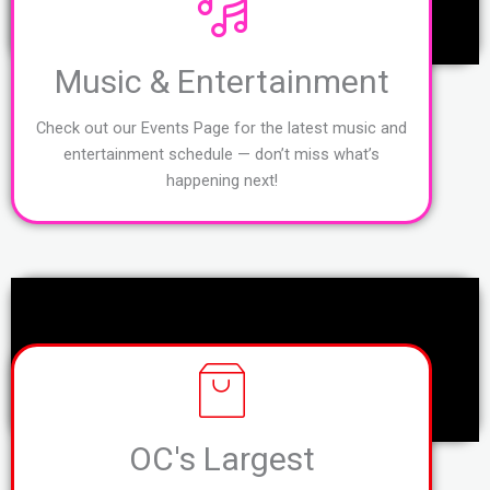
Music & Entertainment
Check out our Events Page for the latest music and
entertainment schedule — don’t miss what’s
happening next!
OC's Largest