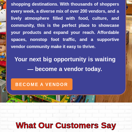
shopping destinations. With thousands of shoppers
every week, a diverse mix of over 200 vendors, and a
lively atmosphere filled with food, culture, and
community, this is the perfect place to showcase
your products and expand your reach. Affordable
spaces, nonstop foot traffic, and a supportive
vendor community make it easy to thrive.
Your next big opportunity is waiting
— become a vendor today.
BECOME A VENDOR
What Our Customers Say