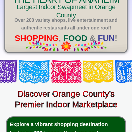
E
Largest Indoor Swapmeet in Orange
County
Over 200 variety shops, live entertainment and
authentic restaurants all under one roof!
SHOPPING
,
FOOD
&
FUN
!
Discover Orange County’s
Premier Indoor Marketplace
Explore a vibrant shopping destination