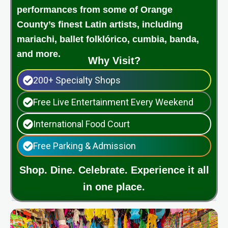
performances from some of Orange
County’s finest Latin artists, including
mariachi, ballet folklórico, cumbia, banda,
and more.
Why Visit?
200+ Specialty Shops
Free Live Entertainment Every Weekend
International Food Court
Free Parking & Admission
Shop. Dine. Celebrate. Experience it all
in one place.