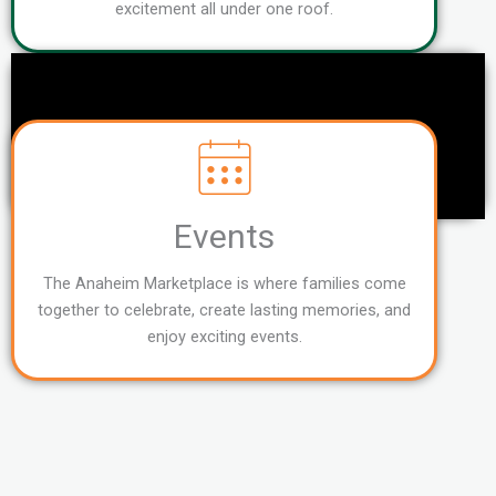
excitement all under one roof.
Events
The Anaheim Marketplace is where families come
together to celebrate, create lasting memories, and
enjoy exciting events.