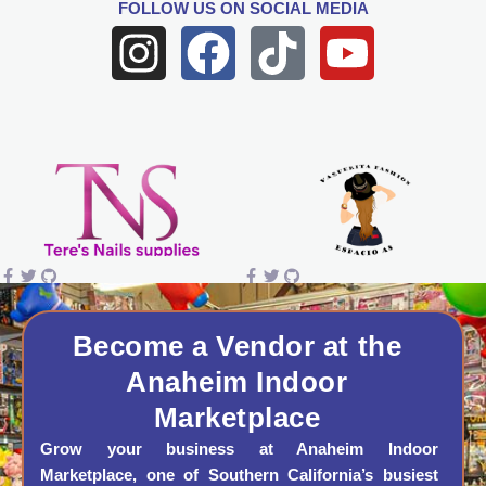
FOLLOW US
ON SOCIAL MEDIA
I
F
T
Y
n
a
i
o
s
c
k
u
t
e
t
t
a
b
o
u
g
o
k
b
r
o
e
a
k
Become a Vendor at the
Anaheim Indoor
m
Marketplace
Grow your business at Anaheim Indoor
Marketplace, one of Southern California’s busiest