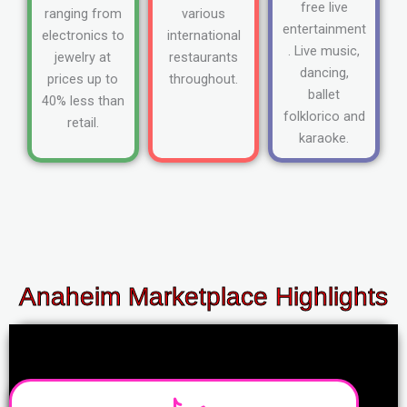
free live
ranging from
various
entertainment
electronics to
international
. Live music,
jewelry at
restaurants
dancing,
prices up to
throughout.
ballet
40% less than
folklorico and
retail.
karaoke.
Anaheim Marketplace Highlights