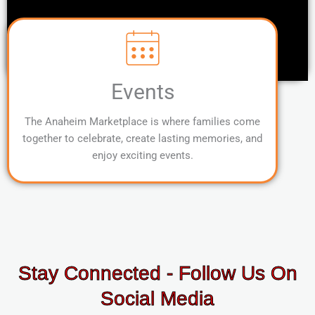
Events
The Anaheim Marketplace is where families come
together to celebrate, create lasting memories, and
enjoy exciting events.
Stay Connected - Follow Us On
Social Media