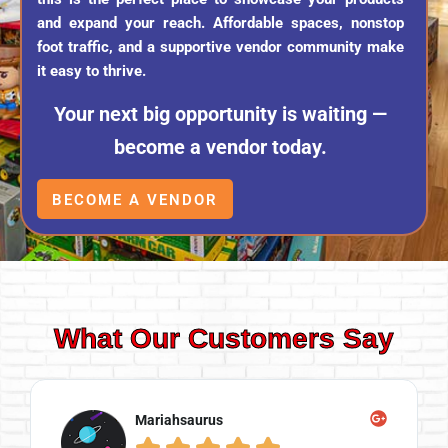
and expand your reach. Affordable spaces, nonstop
foot traffic, and a supportive vendor community make
it easy to thrive.
Your next big opportunity is waiting —
become a vendor today.
BECOME A VENDOR
What Our Customers Say
Mariahsaurus