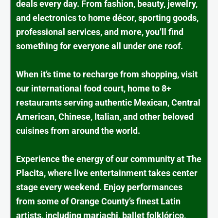
deals every day. From fashion, beauty, jewelry,
and electronics to home décor, sporting goods,
professional services, and more, you’ll find
something for everyone all under one roof.
When it’s time to recharge from shopping, visit
our international food court, home to 8+
restaurants serving authentic Mexican, Central
American, Chinese, Italian, and other beloved
cuisines from around the world.
Experience the energy of our community at The
Placita, where live entertainment takes center
stage every weekend. Enjoy performances
from some of Orange County’s finest Latin
artists, including mariachi, ballet folklórico,