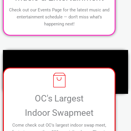
Check out our Events Page for the latest music and
entertainment schedule — don’t miss what’s
happening next!
OC's Largest
Indoor Swapmeet
Come check out OC's largest indoor swap meet,