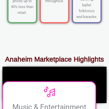
prices up to
throughout.
ballet
40% less than
folklorico
retail.
and karaoke.
Anaheim Marketplace Highlights
Music & Entertainment