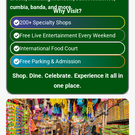
cumbia, banda, and more.
Why Visit?
200+ Specialty Shops
Free Live Entertainment Every Weekend
International Food Court
Free Parking & Admission
Shop. Dine. Celebrate. Experience it all in
one place.