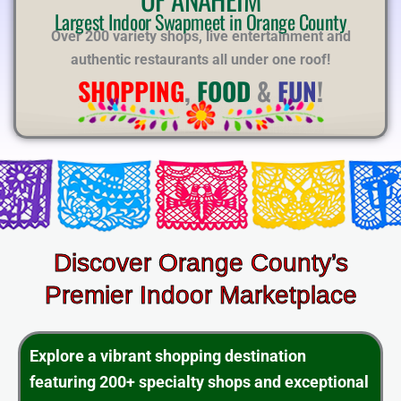
E
Largest Indoor Swapmeet in Orange County
Over 200 variety shops, live entertainment and
authentic restaurants all under one roof!
SHOPPING
,
FOOD
&
FUN
!
Discover Orange County’s
Premier Indoor Marketplace
Explore a vibrant shopping destination
featuring 200+ specialty shops and exceptional