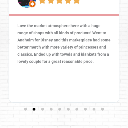





Love the market atmosphere here with a huge
range of shops with all kinds of products! Went to
Anaheim for Disney and this marketplace had some
better merch with more variety of princesses and
classics. Ended up with towels and blankets from a
lovely couple for a great reasonable price.