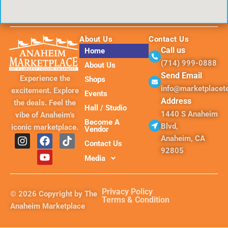
About Us
Contact Us
Call us
Home
(714) 999-0888
About Us
Send Email
Experience the
Shops
info@marketplace
excitement. Explore
Events
Address
the deals. Feel the
Hall / Studio
1440 S Anaheim
vibe of Anaheim’s
Become A
Blvd,
iconic marketplace.
Vendor
I
F
Y
T
Anaheim, CA
Contact Us
n
a
o
i
92805
s
c
u
k
Media
t
e
t
t
a
b
u
o
g
o
b
k
Privacy Policy
© 2026 Copyright by The
r
o
e
Terms & Condition
Anaheim Marketplace
a
k
m