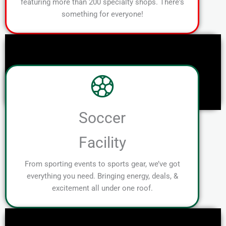
featuring more than 200 specialty shops. There's
something for everyone!
Soccer
Facility
From sporting events to sports gear, we’ve got
everything you need. Bringing energy, deals, &
excitement all under one roof.