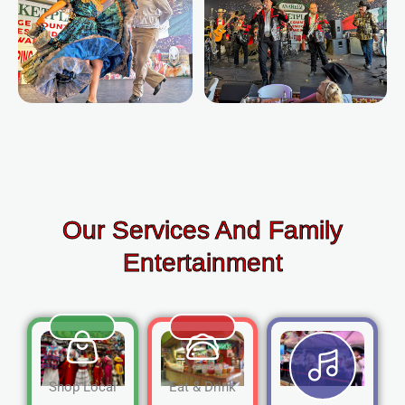
Our Services And Family
Entertainment
Shop Local
Eat & Drink