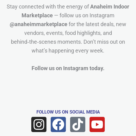
Stay connected with the energy of
Anaheim Indoor
Marketplace
— follow us on Instagram
@anaheimmarketplace
for the latest deals, new
vendors, events, food highlights, and
behind‑the‑scenes moments. Don’t miss out on
what’s happening every week.
Follow us on Instagram today.
FOLLOW US
ON SOCIAL MEDIA
I
F
T
Y
n
a
i
o