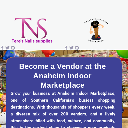
s
c
k
u
t
e
t
t
a
b
o
u
g
o
k
b
r
o
e
a
k
Become a Vendor at the
Anaheim Indoor
m
Marketplace
Grow your business at Anaheim Indoor Marketplace,
one of Southern California’s busiest shopping
destinations. With thousands of shoppers every week,
a diverse mix of over 200 vendors, and a lively
atmosphere filled with food, culture, and community,
this is the perfect place to showcase your products