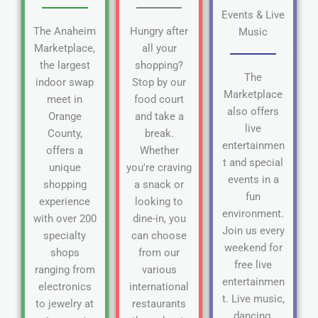
Events & Live
The Anaheim
Hungry after
Music
Marketplace,
all your
the largest
shopping?
The
indoor swap
Stop by our
Marketplace
meet in
food court
also offers
Orange
and take a
live
County,
break.
entertainmen
offers a
Whether
t and special
unique
you're craving
events in a
shopping
a snack or
fun
experience
looking to
environment.
with over 200
dine-in, you
Join us every
specialty
can choose
weekend for
shops
from our
free live
ranging from
various
entertainmen
electronics
international
t. Live music,
to jewelry at
restaurants
dancing,