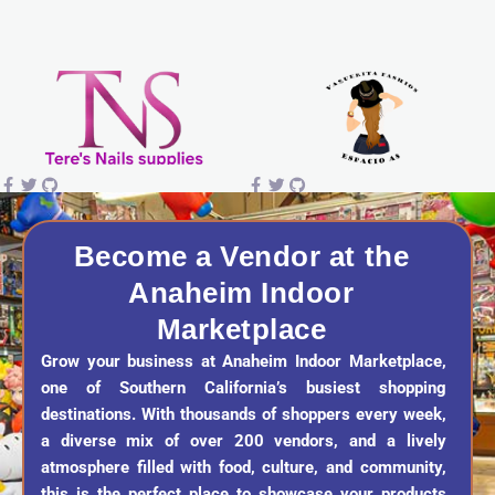
s
c
k
u
t
e
t
t
a
b
o
u
g
o
k
b
r
o
e
a
k
Become a Vendor at the
Anaheim Indoor
m
Marketplace
Grow your business at Anaheim Indoor Marketplace,
one of Southern California’s busiest shopping
destinations. With thousands of shoppers every week,
a diverse mix of over 200 vendors, and a lively
atmosphere filled with food, culture, and community,
this is the perfect place to showcase your products