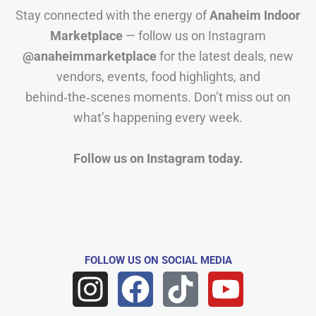
Stay connected with the energy of
Anaheim Indoor
Marketplace
— follow us on Instagram
@anaheimmarketplace
for the latest deals, new
vendors, events, food highlights, and
behind‑the‑scenes moments. Don’t miss out on
what’s happening every week.
Follow us on Instagram today.
FOLLOW US
ON SOCIAL MEDIA
I
F
T
Y
n
a
i
o