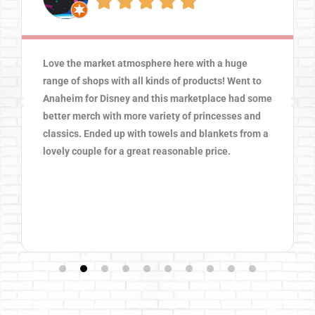





Love the market atmosphere here with a huge
range of shops with all kinds of products! Went to
Anaheim for Disney and this marketplace had some
better merch with more variety of princesses and
classics. Ended up with towels and blankets from a
lovely couple for a great reasonable price.