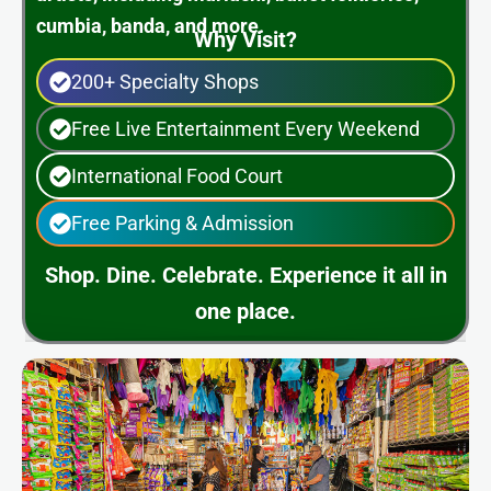
cumbia, banda, and more.
Why Visit?
200+ Specialty Shops
Free Live Entertainment Every Weekend
International Food Court
Free Parking & Admission
Shop. Dine. Celebrate. Experience it all in
one place.