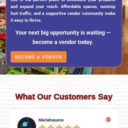
and expand your reach. Affordable spaces, nonstop
foot traffic, and a supportive vendor community make
it easy to thrive.
Your next big opportunity is waiting —
become a vendor today.
BECOME A VENDOR
What Our Customers Say
Mariahsaurus