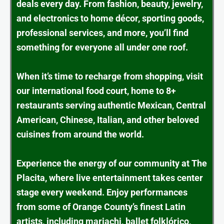
deals every day. From fashion, beauty, jewelry,
and electronics to home décor, sporting goods,
professional services, and more, you’ll find
something for everyone all under one roof.
When it’s time to recharge from shopping, visit
our international food court, home to 8+
restaurants serving authentic Mexican, Central
American, Chinese, Italian, and other beloved
cuisines from around the world.
Experience the energy of our community at The
Placita, where live entertainment takes center
stage every weekend. Enjoy performances
from some of Orange County’s finest Latin
artists, including mariachi, ballet folklórico,