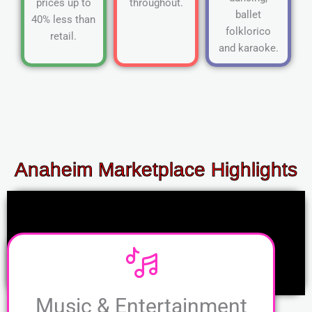
prices up to
throughout.
ballet
40% less than
folklorico
retail.
and karaoke.
Anaheim Marketplace Highlights
Music & Entertainment