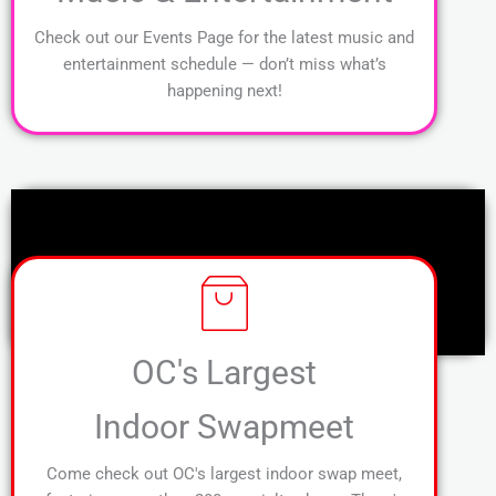
Check out our Events Page for the latest music and
entertainment schedule — don’t miss what’s
happening next!
OC's Largest
Indoor Swapmeet
Come check out OC's largest indoor swap meet,