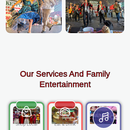
Our Services And Family
Entertainment
Shop Local
Eat & Drink