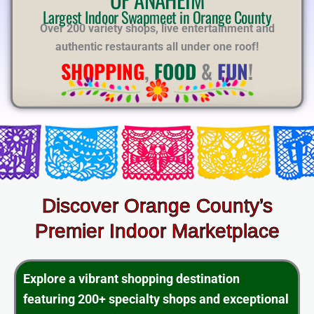
E
Largest Indoor Swapmeet in Orange County
Over 200 variety shops, live entertainment and
authentic restaurants all under one roof!
SHOPPING
,
FOOD
&
FUN
!
Discover Orange County’s
Premier Indoor Marketplace
Explore a vibrant shopping destination
featuring 200+ specialty shops and exceptional