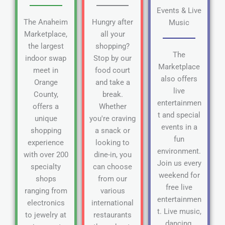
Events & Live
The Anaheim
Hungry after
Music
Marketplace,
all your
the largest
shopping?
The
indoor swap
Stop by our
Marketplace
meet in
food court
also offers
Orange
and take a
live
County,
break.
entertainmen
offers a
Whether
t and special
unique
you're craving
events in a
shopping
a snack or
fun
experience
looking to
environment.
with over 200
dine-in, you
Join us every
specialty
can choose
weekend for
shops
from our
free live
ranging from
various
entertainmen
electronics
international
t. Live music,
to jewelry at
restaurants
dancing,