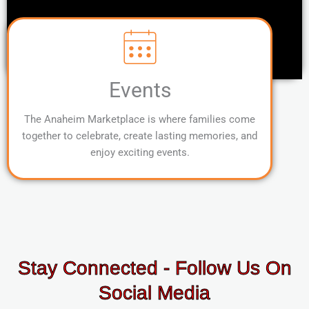
Events
The Anaheim Marketplace is where families come
together to celebrate, create lasting memories, and
enjoy exciting events.
Stay Connected - Follow Us On
Social Media