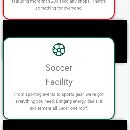
featuring more than 200 specialty shops. There's
something for everyone!
Soccer
Facility
From sporting events to sports gear, we’ve got
everything you need. Bringing energy, deals, &
excitement all under one roof.