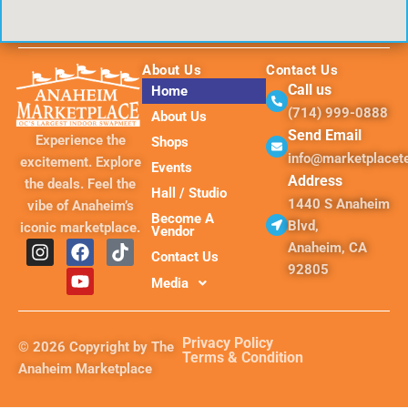
About Us
Contact Us
Call us
Home
(714) 999-0888
About Us
Send Email
Experience the
Shops
info@marketplace
excitement. Explore
Events
Address
the deals. Feel the
Hall / Studio
1440 S Anaheim
vibe of Anaheim’s
Become A
Blvd,
iconic marketplace.
Vendor
I
F
Y
T
Anaheim, CA
Contact Us
n
a
o
i
92805
s
c
u
k
Media
t
e
t
t
a
b
u
o
g
o
b
k
Privacy Policy
© 2026 Copyright by The
r
o
e
Terms & Condition
Anaheim Marketplace
a
k
m