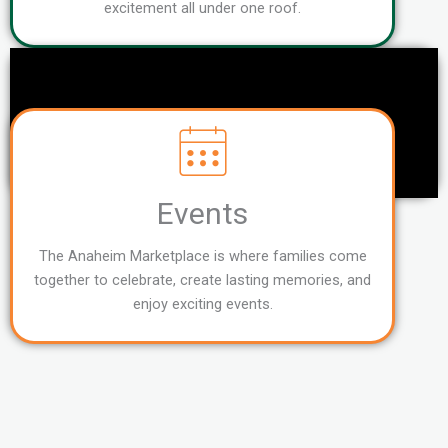
excitement all under one roof.
Events
The Anaheim Marketplace is where families come
together to celebrate, create lasting memories, and
enjoy exciting events.