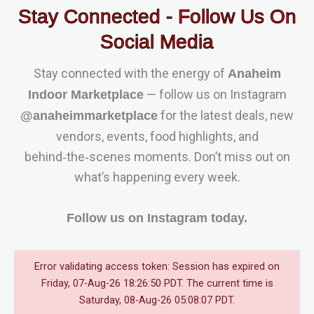
Stay Connected - Follow Us On
Social Media
Stay connected with the energy of
Anaheim
— follow us on Instagram
Indoor Marketplace
for the latest deals, new
@anaheimmarketplace
vendors, events, food highlights, and
behind‑the‑scenes moments. Don’t miss out on
what’s happening every week.
Follow us on Instagram today.
Error validating access token: Session has expired on
Friday, 07-Aug-26 18:26:50 PDT. The current time is
Saturday, 08-Aug-26 05:08:07 PDT.