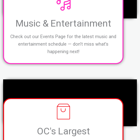
Music & Entertainment
Check out our Events Page for the latest music and
entertainment schedule — don’t miss what’s
happening next!
OC's Largest