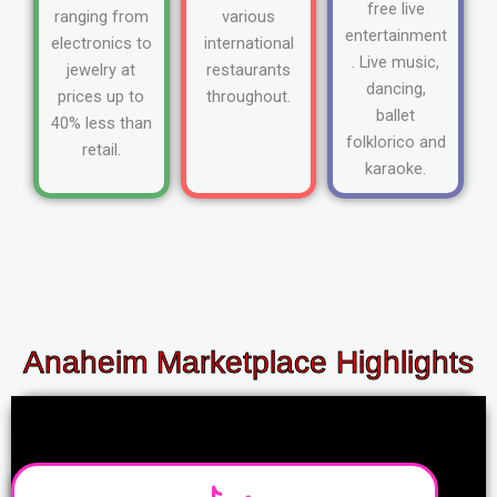
free live
ranging from
various
entertainment
electronics to
international
. Live music,
jewelry at
restaurants
dancing,
prices up to
throughout.
ballet
40% less than
folklorico and
retail.
karaoke.
Anaheim Marketplace Highlights