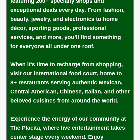
featuring 200+ specialty shops and
exceptional deals every day. From fashion,
beauty, jewelry, and electronics to home
décor, sporting goods, professional
services, and more, you’ll find something
for everyone all under one roof.
When it’s time to recharge from shopping,
visit our international food court, home to
8+ restaurants serving authentic Mexican,
Central American, Chinese, Italian, and other
beloved cuisines from around the world.
Experience the energy of our community at
The Placita, where live entertainment takes
center stage every weekend. Enjoy