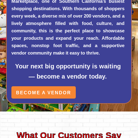
Marketplace, one of Southern California’s busiest
shopping destinations. With thousands of shoppers
every week, a diverse mix of over 200 vendors, and a
lively atmosphere filled with food, culture, and
community, this is the perfect place to showcase
your products and expand your reach. Affordable
spaces, nonstop foot traffic, and a supportive
vendor community make it easy to thrive.
Your next big opportunity is waiting
— become a vendor today.
BECOME A VENDOR
What Our Customers Say