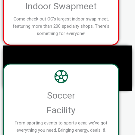
Indoor Swapmeet
Come check out OC's largest indoor swap meet,
featuring more than 200 specialty shops. There's
something for everyone!
Soccer
Facility
From sporting events to sports gear, we’ve got
everything you need. Bringing energy, deals, &