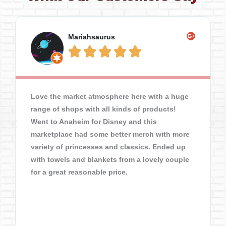
Mariahsaurus





Love the market atmosphere here with a huge
range of shops with all kinds of products!
Went to Anaheim for Disney and this
marketplace had some better merch with more
variety of princesses and classics. Ended up
with towels and blankets from a lovely couple
for a great reasonable price.