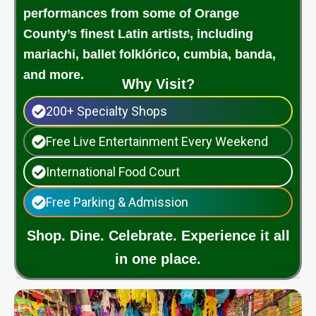
performances from some of Orange
County’s finest Latin artists, including
mariachi, ballet folklórico, cumbia, banda,
and more.
Why Visit?
200+ Specialty Shops
Free Live Entertainment Every Weekend
International Food Court
Free Parking & Admission
Shop. Dine. Celebrate. Experience it all
in one place.