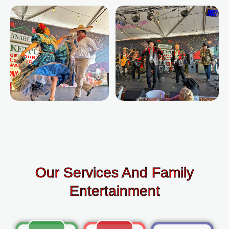
Our Services And Family
Entertainment