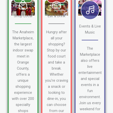
Shop Local
Eat & Drink
Events & Live
The Anaheim
Hungry after
Music
Marketplace,
all your
the largest
shopping?
The
indoor swap
Stop by our
Marketplace
meet in
food court
also offers
Orange
and take a
live
County,
break.
entertainment
offers a
Whether
and special
unique
you're craving
events in a
shopping
a snack or
fun
experience
looking to
environment.
with over 200
dine-in, you
Join us every
specialty
can choose
weekend for
shops
from our