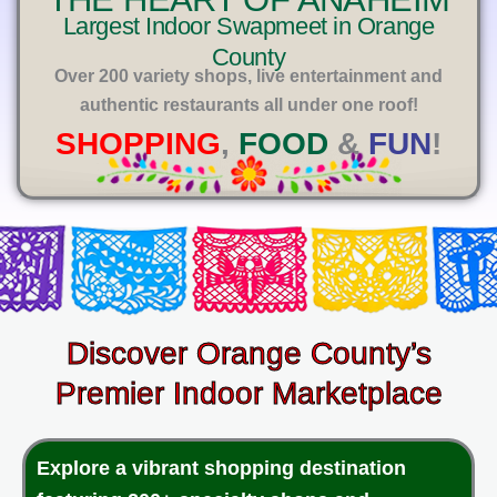
E
Largest Indoor Swapmeet in Orange
County
Over 200 variety shops, live entertainment and
authentic restaurants all under one roof!
SHOPPING
,
FOOD
&
FUN
!
Discover Orange County’s
Premier Indoor Marketplace
Explore a vibrant shopping destination