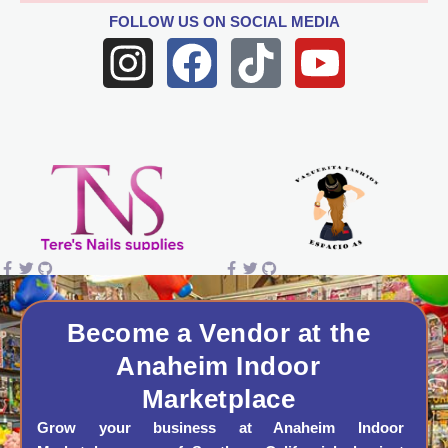
FOLLOW US
ON SOCIAL MEDIA
I
F
T
Y
n
a
i
o
s
c
k
u
t
e
t
t
a
b
o
u
g
o
k
b
r
o
e
a
k
Become a Vendor at the
Anaheim Indoor
m
Marketplace
Grow your business at Anaheim Indoor