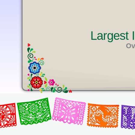
U
T
E
Largest
Ov