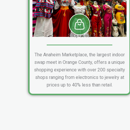
Shop Local
The Anaheim Marketplace, the largest indoor
swap meet in Orange County, offers a unique
shopping experience with over 200 specialty
shops ranging from electronics to jewelry at
prices up to 40% less than retail.