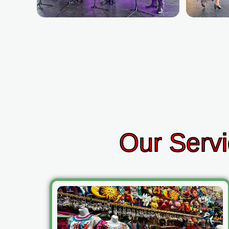
Our Servi