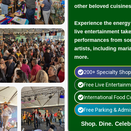
other beloved cuisine
Experience the energy
live entertainment tak
performances from som
artists, including mari
more.
200+ Specialty Sho
Free Live Entertai
International Food C
Free Parking & Admi
Shop. Dine. Celebr