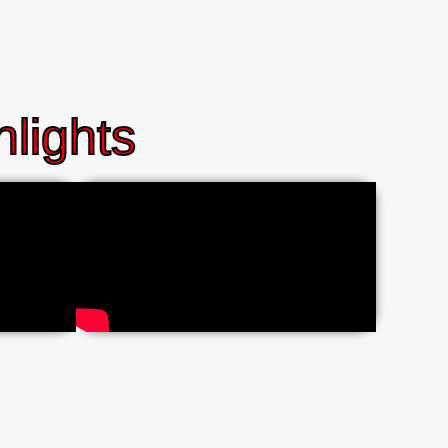
lights