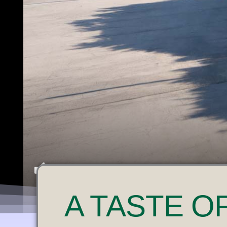
U
A
TASTE O
N
M