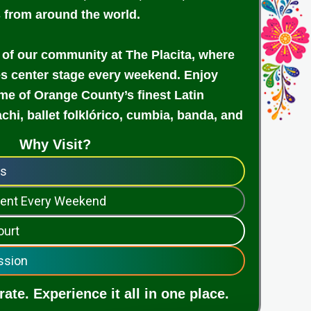
s from around the world.
 of our community at The Placita, where
es center stage every weekend. Enjoy
e of Orange County’s finest Latin
achi, ballet folklórico, cumbia, banda, and
Why Visit?
ps
nment Every Weekend
ourt
ssion
ate. Experience it all in one place.