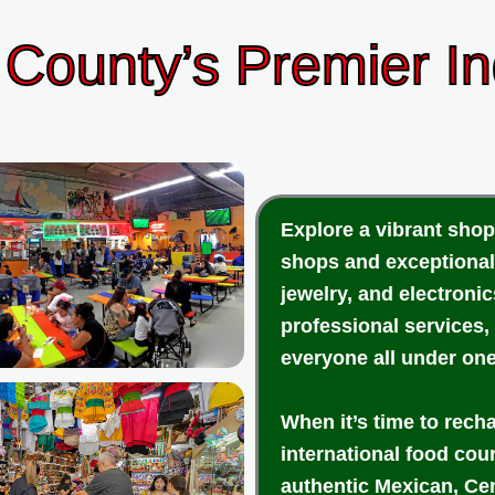
County’s Premier I
Explore a vibrant shop
shops and exceptional
jewelry, and electroni
professional services,
everyone all under one
When it’s time to rech
international food cou
authentic Mexican, Cen