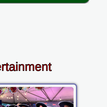
ertainment