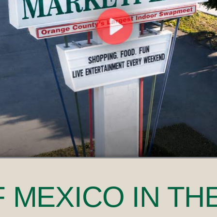
F MEXICO
IN TH