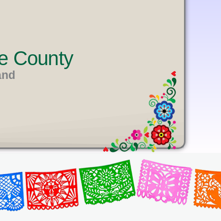
e County
and