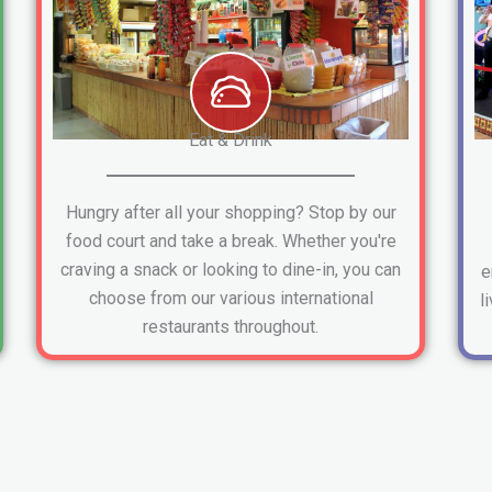
Eat & Drink
Hungry after all your shopping? Stop by our
food court and take a break. Whether you're
craving a snack or looking to dine-in, you can
e
choose from our various international
l
restaurants throughout.