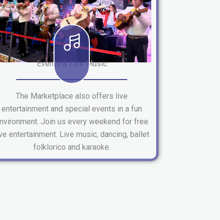
Events & Live Music
The Marketplace also offers live
entertainment and special events in a fun
nvironment. Join us every weekend for free
ive entertainment. Live music, dancing, ballet
folklorico and karaoke.