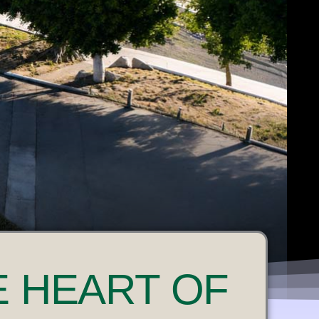
E HEART OF