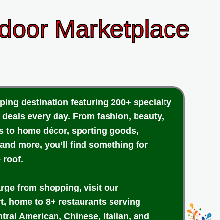
ndoor Marketplace
ping destination featuring 200+ specialty
 deals every day. From fashion, beauty,
cs to home décor, sporting goods,
 and more, you’ll find something for
 roof.
arge from shopping, visit our
rt, home to 8+ restaurants serving
tral American, Chinese, Italian, and