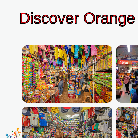
Discover Orange 