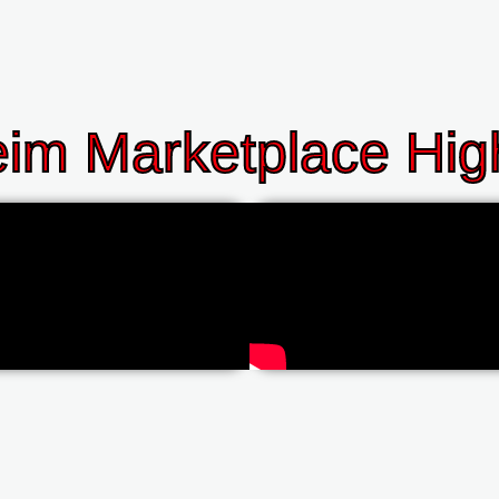
im Marketplace High