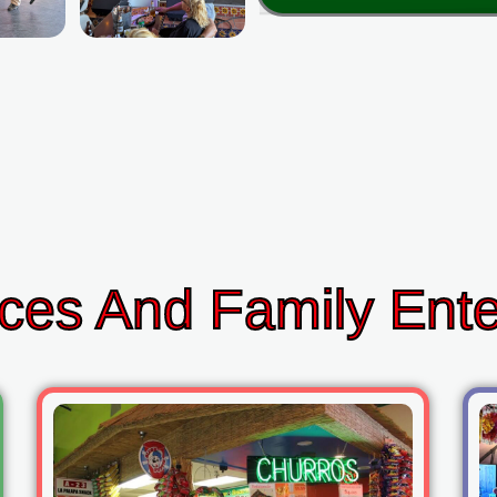
ces And Family Ent