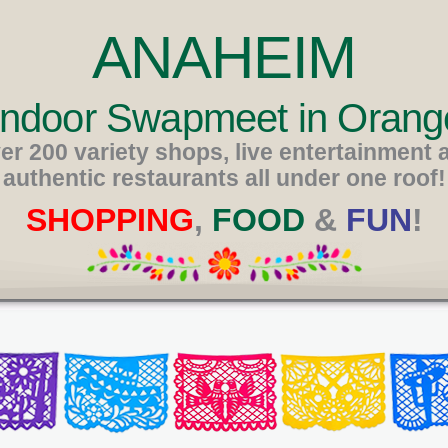
ANAHEIM
 Indoor Swapmeet in Orang
er 200 variety shops, live entertainment 
authentic restaurants all under one roof!
SHOPPING
,
FOOD
&
FUN
!