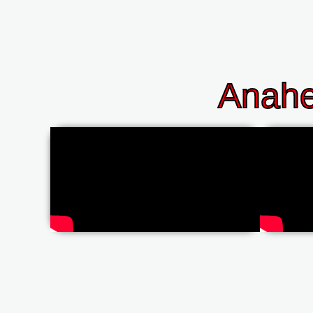
Anahe