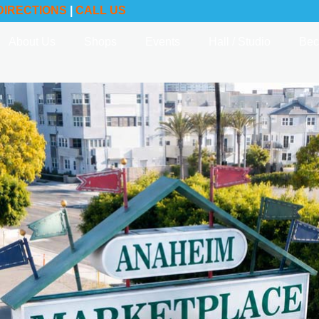
DIRECTIONS
|
CALL US
About Us
Shops
Events
Hall / Studio
Bec