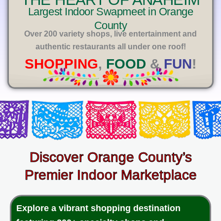
E
Largest Indoor Swapmeet in Orange
County
Over 200 variety shops, live entertainment and
authentic restaurants all under one roof!
SHOPPING
,
FOOD
&
FUN
!
Discover Orange County’s
Premier Indoor Marketplace
Explore a vibrant shopping destination