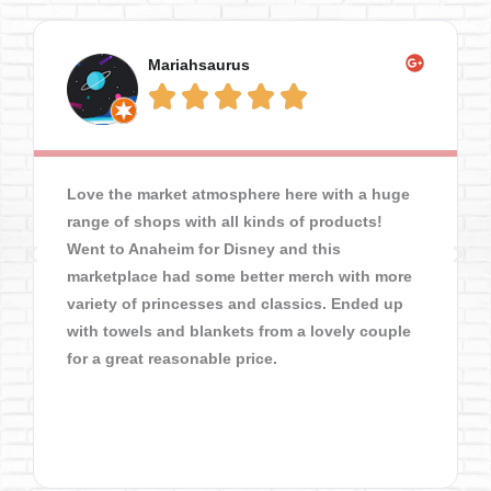
Mariahsaurus





Love the market atmosphere here with a huge
range of shops with all kinds of products!
Went to Anaheim for Disney and this
marketplace had some better merch with more
variety of princesses and classics. Ended up
with towels and blankets from a lovely couple
for a great reasonable price.