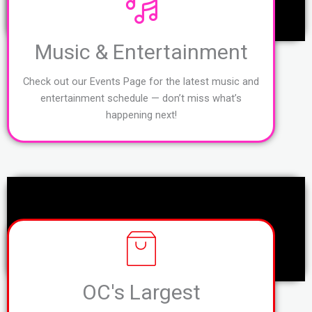
Music & Entertainment
Check out our Events Page for the latest music and
entertainment schedule — don’t miss what’s
happening next!
OC's Largest