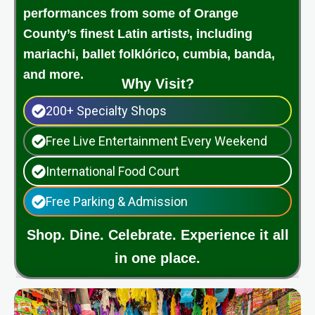
performances from some of Orange
County’s finest Latin artists, including
mariachi, ballet folklórico, cumbia, banda,
and more.
Why Visit?
200+ Specialty Shops
Free Live Entertainment Every Weekend
International Food Court
Free Parking & Admission
Shop. Dine. Celebrate. Experience it all
in one place.