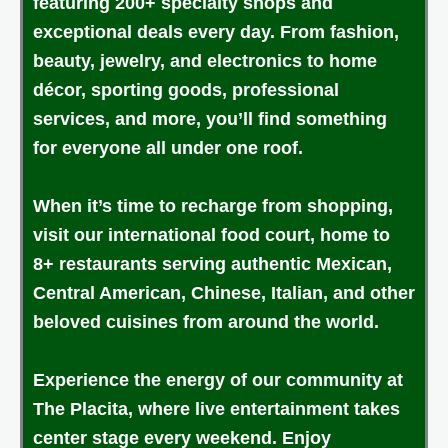
featuring 200+ specialty shops and
exceptional deals every day. From fashion,
beauty, jewelry, and electronics to home
décor, sporting goods, professional
services, and more, you’ll find something
for everyone all under one roof.
When it’s time to recharge from shopping,
visit our international food court, home to
8+ restaurants serving authentic Mexican,
Central American, Chinese, Italian, and other
beloved cuisines from around the world.
Experience the energy of our community at
The Placita, where live entertainment takes
center stage every weekend. Enjoy