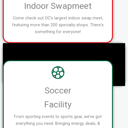
Indoor Swapmeet
Come check out OC's largest indoor swap meet,
featuring more than 200 specialty shops. There's
something for everyone!
Soccer
Facility
From sporting events to sports gear, we’ve got
everything you need. Bringing energy, deals, &