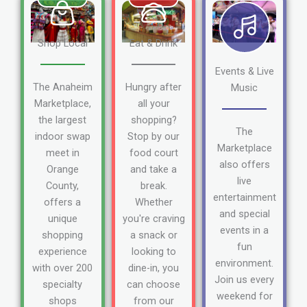
Shop Local
Eat & Drink
Events & Live
The Anaheim
Hungry after
Music
Marketplace,
all your
the largest
shopping?
The
indoor swap
Stop by our
Marketplace
meet in
food court
also offers
Orange
and take a
live
County,
break.
entertainment
offers a
Whether
and special
unique
you're craving
events in a
shopping
a snack or
fun
experience
looking to
environment.
with over 200
dine-in, you
Join us every
specialty
can choose
weekend for
shops
from our