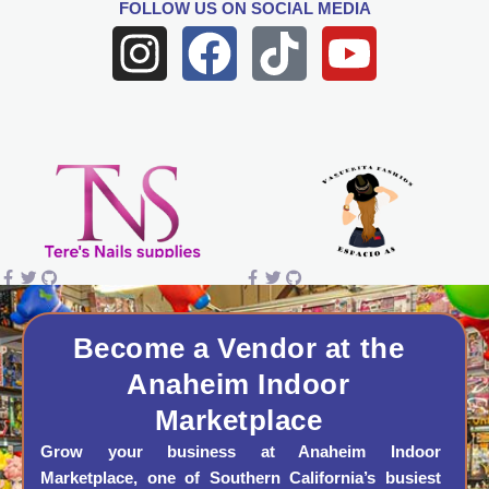
FOLLOW US
ON SOCIAL MEDIA
I
F
T
Y
n
a
i
o
s
c
k
u
t
e
t
t
a
b
o
u
g
o
k
b
r
o
e
a
k
Become a Vendor at the
Anaheim Indoor
m
Marketplace
Grow your business at Anaheim Indoor
Marketplace, one of Southern California’s busiest