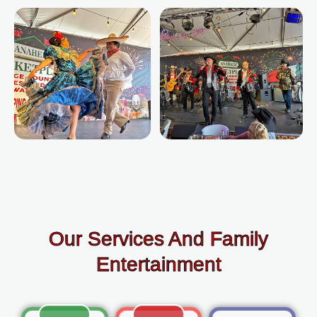
Our Services And Family
Entertainment