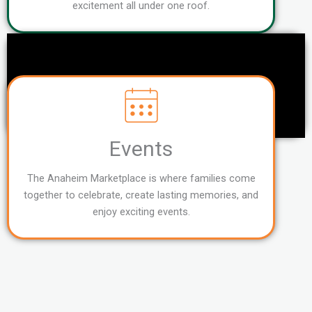
excitement all under one roof.
Events
The Anaheim Marketplace is where families come
together to celebrate, create lasting memories, and
enjoy exciting events.