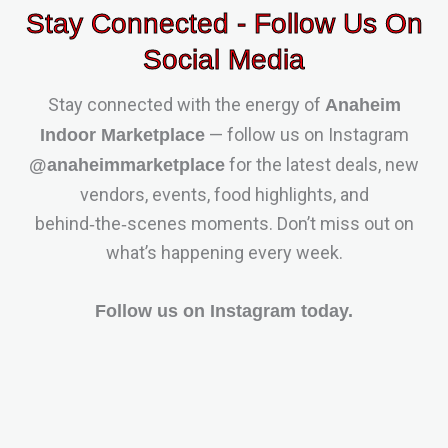
Stay Connected - Follow Us On
Social Media
Stay connected with the energy of
Anaheim
— follow us on Instagram
Indoor Marketplace
for the latest deals, new
@anaheimmarketplace
vendors, events, food highlights, and
behind‑the‑scenes moments. Don’t miss out on
what’s happening every week.
Follow us on Instagram today.