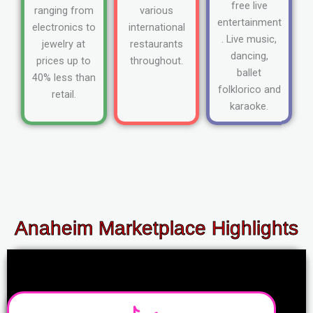
free live
ranging from
various
entertainment
electronics to
international
. Live music,
jewelry at
restaurants
dancing,
prices up to
throughout.
ballet
40% less than
folklorico and
retail.
karaoke.
Anaheim Marketplace Highlights