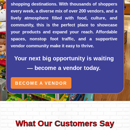
shopping destinations. With thousands of shoppers
every week, a diverse mix of over 200 vendors, and a
lively atmosphere filled with food, culture, and
community, this is the perfect place to showcase
your products and expand your reach. Affordable
spaces, nonstop foot traffic, and a supportive
vendor community make it easy to thrive.
Your next big opportunity is waiting
— become a vendor today.
BECOME A VENDOR
What Our Customers Say