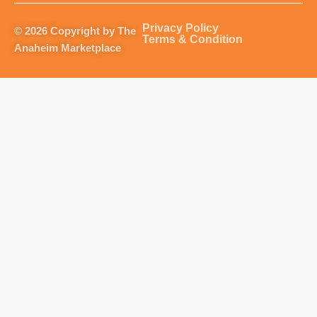
a
b
u
o
g
o
b
k
Privacy Policy
© 2026 Copyright by The
r
o
e
Terms & Condition
Anaheim Marketplace
a
k
m