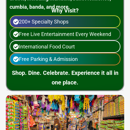
cumbia, banda, and more.
Why Visit?
200+ Specialty Shops
Free Live Entertainment Every Weekend
International Food Court
Free Parking & Admission
Shop. Dine. Celebrate. Experience it all in
one place.