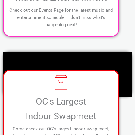
Check out our Events Page for the latest music and
entertainment schedule — don’t miss what’s
happening next!
OC's Largest
Indoor Swapmeet
Come check out OC's largest indoor swap meet,