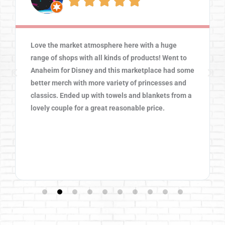





Love the market atmosphere here with a huge
range of shops with all kinds of products! Went to
Anaheim for Disney and this marketplace had some
better merch with more variety of princesses and
classics. Ended up with towels and blankets from a
lovely couple for a great reasonable price.