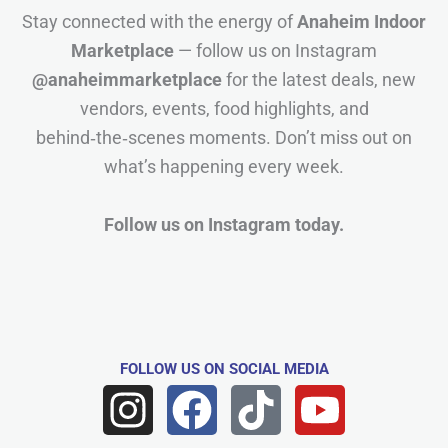
Stay connected with the energy of
Anaheim Indoor
Marketplace
— follow us on Instagram
@anaheimmarketplace
for the latest deals, new
vendors, events, food highlights, and
behind‑the‑scenes moments. Don’t miss out on
what’s happening every week.
Follow us on Instagram today.
FOLLOW US
ON SOCIAL MEDIA
I
F
T
Y
n
a
i
o