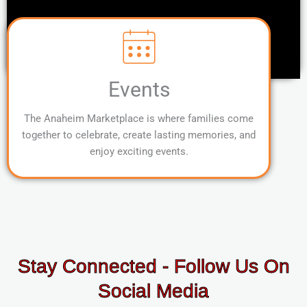
Events
The Anaheim Marketplace is where families come
together to celebrate, create lasting memories, and
enjoy exciting events.
Stay Connected - Follow Us On
Social Media