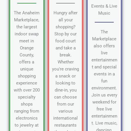
Events & Live
The Anaheim
Hungry after
Music
Marketplace,
all your
the largest
shopping?
The
indoor swap
Stop by our
Marketplace
meet in
food court
also offers
Orange
and take a
live
County,
break.
entertainmen
offers a
Whether
t and special
unique
you're craving
events in a
shopping
a snack or
fun
experience
looking to
environment.
with over 200
dine-in, you
Join us every
specialty
can choose
weekend for
shops
from our
free live
ranging from
various
entertainmen
electronics
international
t. Live music,
to jewelry at
restaurants
dancing,