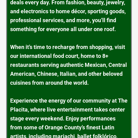
deals every day. From fashion, beauty, jewelry,
and electronics to home décor, sporting goods,
professional services, and more, you’ll find
something for everyone all under one roof.
When it’s time to recharge from shopping, visit
our international food court, home to 8+
restaurants serving authentic Mexican, Central
American, Chinese, Italian, and other beloved
cuisines from around the world.
Experience the energy of our community at The
Placita, where live entertainment takes center
stage every weekend. Enjoy performances
from some of Orange County’s finest Latin
artists, including mariachi, ballet folklórico,