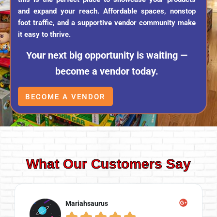
and expand your reach. Affordable spaces, nonstop
foot traffic, and a supportive vendor community make
it easy to thrive.
Your next big opportunity is waiting —
become a vendor today.
BECOME A VENDOR
What Our Customers Say
Mariahsaurus