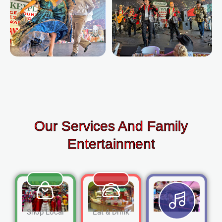
Our Services And Family
Entertainment
Shop Local
Eat & Drink