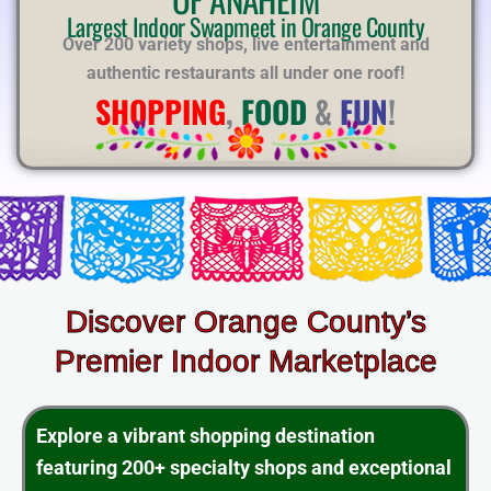
E
Largest Indoor Swapmeet in Orange County
Over 200 variety shops, live entertainment and
authentic restaurants all under one roof!
SHOPPING
,
FOOD
&
FUN
!
Discover Orange County’s
Premier Indoor Marketplace
Explore a vibrant shopping destination
featuring 200+ specialty shops and exceptional