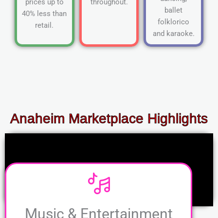
prices up to
throughout.
ballet
40% less than
folklorico
retail.
and karaoke.
Anaheim Marketplace Highlights
Music & Entertainment