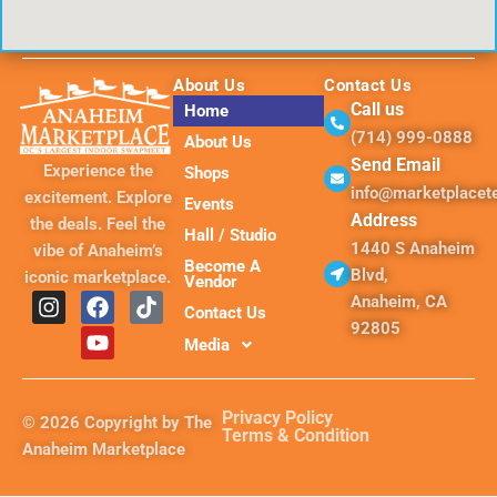
About Us
Contact Us
Call us
Home
(714) 999-0888
About Us
Send Email
Experience the
Shops
info@marketplace
excitement. Explore
Events
Address
the deals. Feel the
Hall / Studio
1440 S Anaheim
vibe of Anaheim’s
Become A
Blvd,
iconic marketplace.
Vendor
I
F
Y
T
Anaheim, CA
Contact Us
n
a
o
i
92805
s
c
u
k
Media
t
e
t
t
a
b
u
o
g
o
b
k
Privacy Policy
© 2026 Copyright by The
r
o
e
Terms & Condition
Anaheim Marketplace
a
k
m