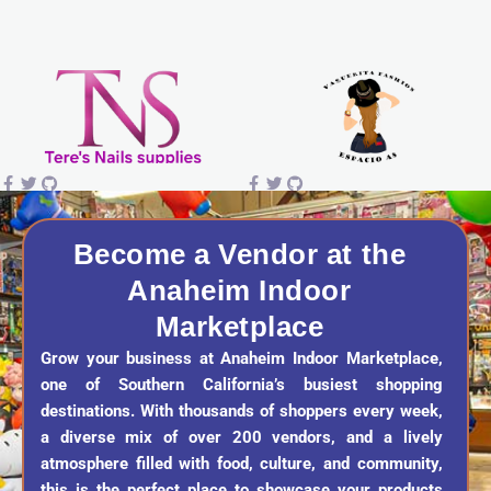
s
c
k
u
t
e
t
t
a
b
o
u
g
o
k
b
r
o
e
a
k
Become a Vendor at the
Anaheim Indoor
m
Marketplace
Grow your business at Anaheim Indoor Marketplace,
one of Southern California’s busiest shopping
destinations. With thousands of shoppers every week,
a diverse mix of over 200 vendors, and a lively
atmosphere filled with food, culture, and community,
this is the perfect place to showcase your products