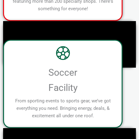
featuring more than 200 specialty shops. There's
something for everyone!
Soccer
Facility
From sporting events to sports gear, we’ve got
everything you need. Bringing energy, deals, &
excitement all under one roof.