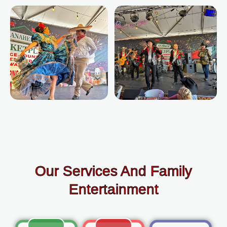
Our Services And Family
Entertainment