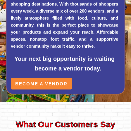
shopping destinations. With thousands of shoppers
every week, a diverse mix of over 200 vendors, and a
lively atmosphere filled with food, culture, and
community, this is the perfect place to showcase
your products and expand your reach. Affordable
spaces, nonstop foot traffic, and a supportive
vendor community make it easy to thrive.
Your next big opportunity is waiting
— become a vendor today.
BECOME A VENDOR
What Our Customers Say