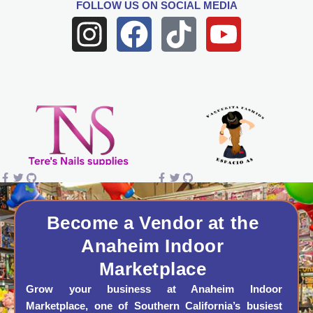
FOLLOW US
ON SOCIAL MEDIA
I
F
T
Y
n
a
i
o
s
c
k
u
t
e
t
t
a
b
o
u
g
o
k
b
r
o
e
a
k
Become a Vendor at the
Anaheim Indoor
m
Marketplace
Grow your business at Anaheim Indoor
Marketplace, one of Southern California’s busiest