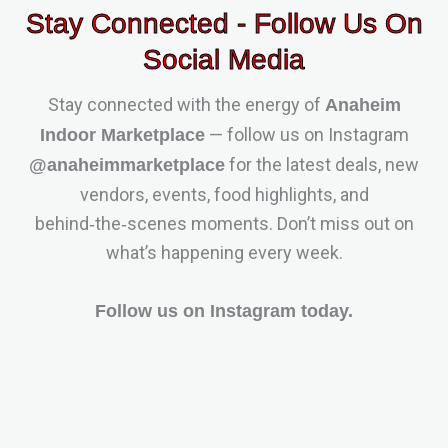
Stay Connected - Follow Us On
Social Media
Stay connected with the energy of
Anaheim
— follow us on Instagram
Indoor Marketplace
for the latest deals, new
@anaheimmarketplace
vendors, events, food highlights, and
behind‑the‑scenes moments. Don’t miss out on
what’s happening every week.
Follow us on Instagram today.