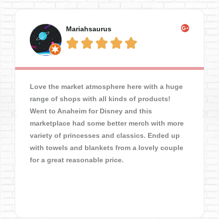
Mariahsaurus





Love the market atmosphere here with a huge
range of shops with all kinds of products!
Went to Anaheim for Disney and this
marketplace had some better merch with more
variety of princesses and classics. Ended up
with towels and blankets from a lovely couple
for a great reasonable price.