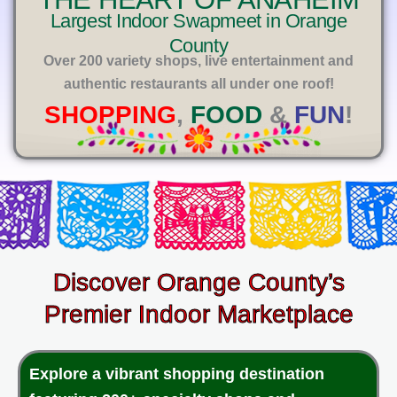
E
Largest Indoor Swapmeet in Orange
County
Over 200 variety shops, live entertainment and
authentic restaurants all under one roof!
SHOPPING
,
FOOD
&
FUN
!
Discover Orange County’s
Premier Indoor Marketplace
Explore a vibrant shopping destination