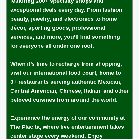
featuring 200+ specialty shops and
exceptional deals every day. From fashion,
beauty, jewelry, and electronics to home
décor, sporting goods, professional
services, and more, you’ll find something
for everyone all under one roof.
When it’s time to recharge from shopping,
visit our international food court, home to
8+ restaurants serving authentic Mexican,
Central American, Chinese, Italian, and other
beloved cuisines from around the world.
Experience the energy of our community at
The Placita, where live entertainment takes
center stage every weekend. Enjoy