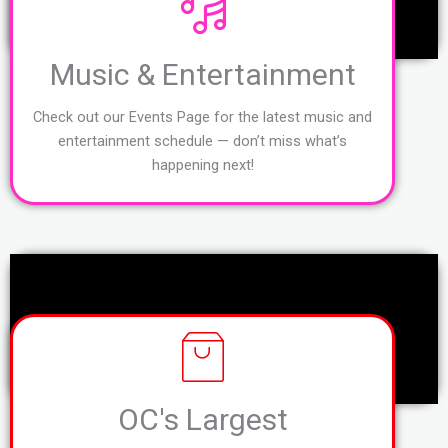
Music & Entertainment
Check out our Events Page for the latest music and
entertainment schedule — don’t miss what’s
happening next!
OC's Largest