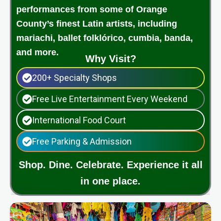
performances from some of Orange
County’s finest Latin artists, including
mariachi, ballet folklórico, cumbia, banda,
and more.
Why Visit?
200+ Specialty Shops
Free Live Entertainment Every Weekend
International Food Court
Free Parking & Admission
Shop. Dine. Celebrate. Experience it all
in one place.