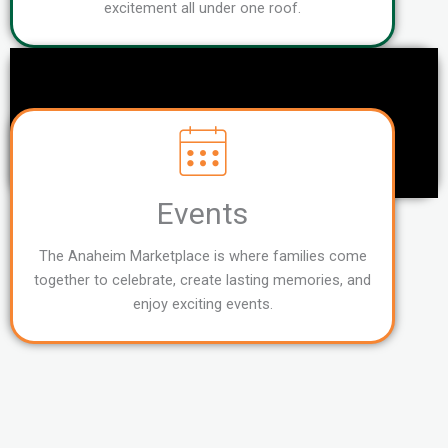
excitement all under one roof.
Events
The Anaheim Marketplace is where families come
together to celebrate, create lasting memories, and
enjoy exciting events.