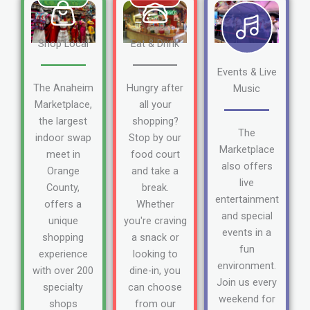
Shop Local
Eat & Drink
Events & Live
The Anaheim
Hungry after
Music
Marketplace,
all your
the largest
shopping?
The
indoor swap
Stop by our
Marketplace
meet in
food court
also offers
Orange
and take a
live
County,
break.
entertainment
offers a
Whether
and special
unique
you're craving
events in a
shopping
a snack or
fun
experience
looking to
environment.
with over 200
dine-in, you
Join us every
specialty
can choose
weekend for
shops
from our