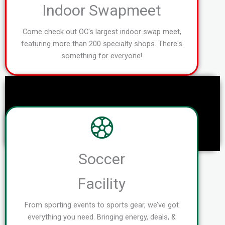
Indoor Swapmeet
Come check out OC's largest indoor swap meet,
featuring more than 200 specialty shops. There's
something for everyone!
Soccer
Facility
From sporting events to sports gear, we’ve got
everything you need. Bringing energy, deals, &