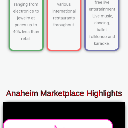
free live
ranging from
various
entertainment
electronics to
international
. Live music,
jewelry at
restaurants
dancing,
prices up to
throughout.
ballet
40% less than
folklorico and
retail.
karaoke.
Anaheim Marketplace Highlights