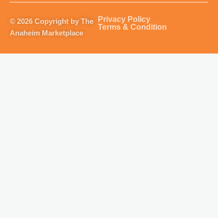
a
b
u
o
g
o
b
k
Privacy Policy
© 2026 Copyright by The
r
o
e
Terms & Condition
Anaheim Marketplace
a
k
m