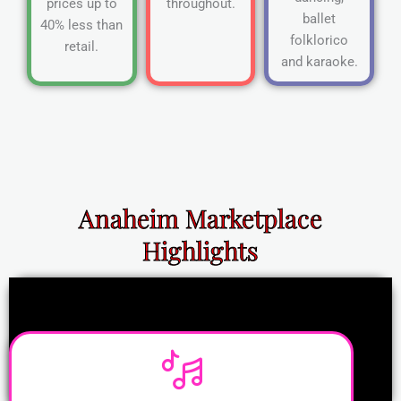
prices up to
throughout.
ballet
40% less than
folklorico
retail.
and karaoke.
Anaheim Marketplace
Highlights