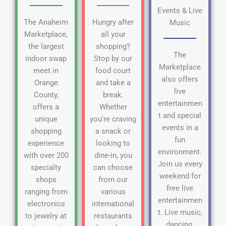
Events & Live
The Anaheim
Hungry after
Music
Marketplace,
all your
the largest
shopping?
The
indoor swap
Stop by our
Marketplace
meet in
food court
also offers
Orange
and take a
live
County,
break.
entertainmen
offers a
Whether
t and special
unique
you're craving
events in a
shopping
a snack or
fun
experience
looking to
environment.
with over 200
dine-in, you
Join us every
specialty
can choose
weekend for
shops
from our
free live
ranging from
various
entertainmen
electronics
international
t. Live music,
to jewelry at
restaurants
dancing,