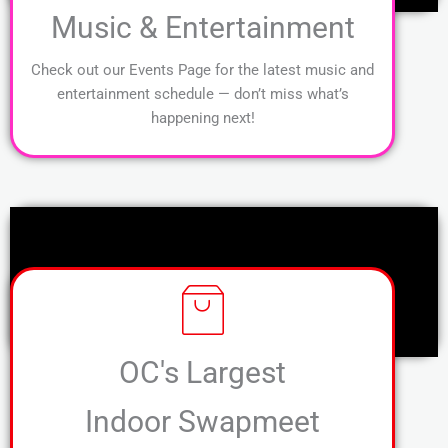
Music & Entertainment
Check out our Events Page for the latest music and
entertainment schedule — don’t miss what’s
happening next!
OC's Largest
Indoor Swapmeet