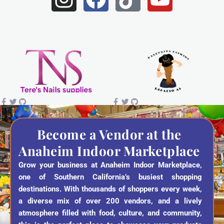
n
a
i
o
s
c
k
u
t
e
t
t
a
b
o
u
g
o
k
b
r
o
e
a
k
Become a Vendor at the
Anaheim Indoor Marketplace
m
Grow your business at Anaheim Indoor Marketplace,
one of Southern California’s busiest shopping
destinations. With thousands of shoppers every week,
a diverse mix of over 200 vendors, and a lively
atmosphere filled with food, culture, and community,