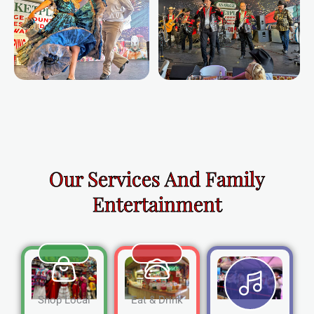
Our Services And Family
Entertainment
Shop Local
Eat & Drink