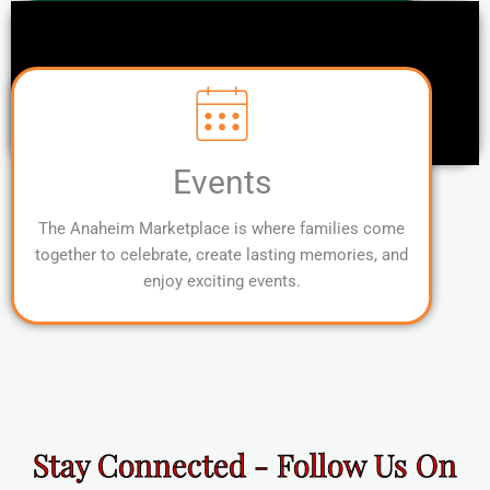
Events
The Anaheim Marketplace is where families come
together to celebrate, create lasting memories, and
enjoy exciting events.
Stay Connected - Follow Us On