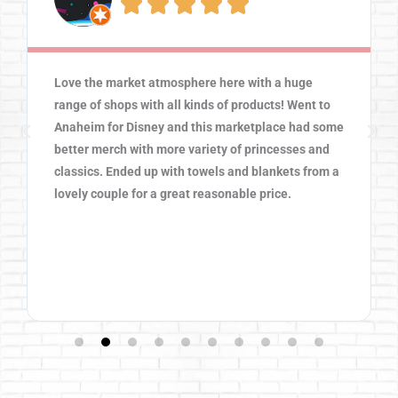





Love the market atmosphere here with a huge
range of shops with all kinds of products! Went to
Anaheim for Disney and this marketplace had some
better merch with more variety of princesses and
classics. Ended up with towels and blankets from a
lovely couple for a great reasonable price.