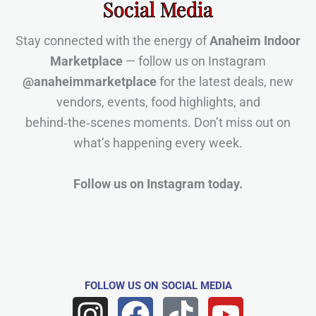
Social Media
Stay connected with the energy of
Anaheim Indoor
Marketplace
— follow us on Instagram
@anaheimmarketplace
for the latest deals, new
vendors, events, food highlights, and
behind‑the‑scenes moments. Don’t miss out on
what’s happening every week.
Follow us on Instagram today.
FOLLOW US
ON SOCIAL MEDIA
I
F
T
Y