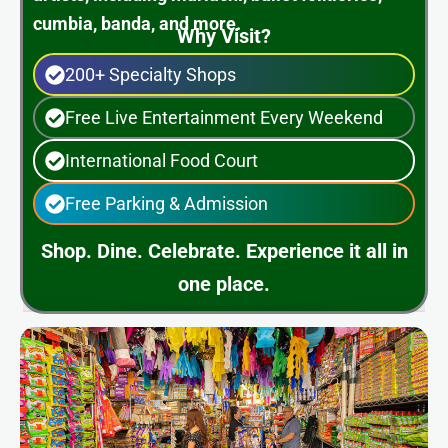
cumbia, banda, and more.
Why Visit?
200+ Specialty Shops
Free Live Entertainment Every Weekend
International Food Court
Free Parking & Admission
Shop. Dine. Celebrate. Experience it all in
one place.