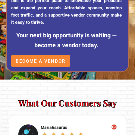
this is the perfect place to showcase your products
and expand your reach. Affordable spaces, nonstop
foot traffic, and a supportive vendor community make
it easy to thrive.
Your next big opportunity is waiting —
become a vendor today.
BECOME A VENDOR
What Our Customers Say
Mariahsaurus