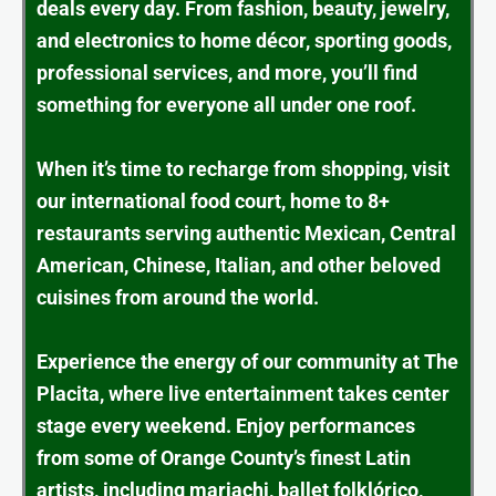
deals every day. From fashion, beauty, jewelry,
and electronics to home décor, sporting goods,
professional services, and more, you’ll find
something for everyone all under one roof.
When it’s time to recharge from shopping, visit
our international food court, home to 8+
restaurants serving authentic Mexican, Central
American, Chinese, Italian, and other beloved
cuisines from around the world.
Experience the energy of our community at The
Placita, where live entertainment takes center
stage every weekend. Enjoy performances
from some of Orange County’s finest Latin
artists, including mariachi, ballet folklórico,