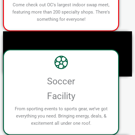
Come check out OC's largest indoor swap meet,
featuring more than 200 specialty shops. There's
something for everyone!
Soccer
Facility
From sporting events to sports gear, we’ve got
everything you need. Bringing energy, deals, &
excitement all under one roof.