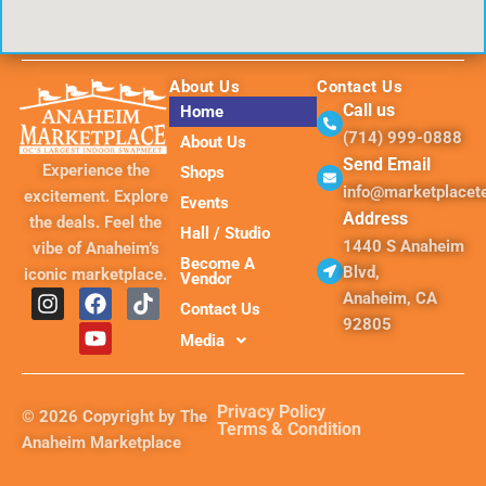
About Us
Contact Us
Call us
Home
(714) 999-0888
About Us
Send Email
Experience the
Shops
info@marketplace
excitement. Explore
Events
Address
the deals. Feel the
Hall / Studio
1440 S Anaheim
vibe of Anaheim’s
Become A
Blvd,
iconic marketplace.
Vendor
I
F
Y
T
Anaheim, CA
Contact Us
n
a
o
i
92805
s
c
u
k
Media
t
e
t
t
a
b
u
o
g
o
b
k
Privacy Policy
© 2026 Copyright by The
r
o
e
Terms & Condition
Anaheim Marketplace
a
k
m