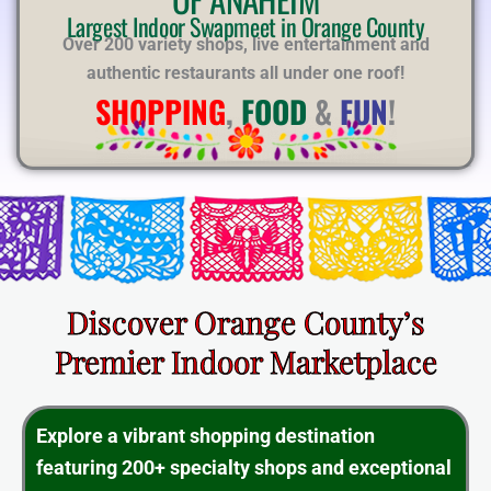
E
Largest Indoor Swapmeet in Orange County
Over 200 variety shops, live entertainment and
authentic restaurants all under one roof!
SHOPPING
,
FOOD
&
FUN
!
Discover Orange County’s
Premier Indoor Marketplace
Explore a vibrant shopping destination
featuring 200+ specialty shops and exceptional